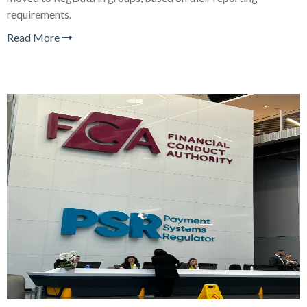
requirements.
Read More