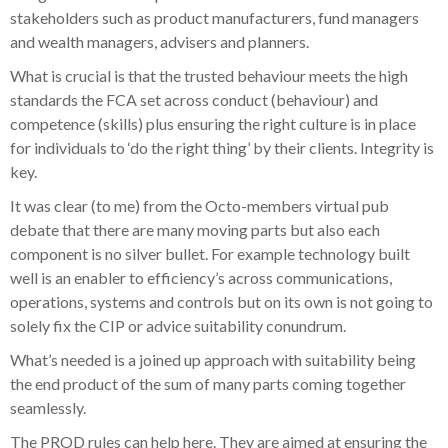
stakeholders such as product manufacturers, fund managers
and wealth managers, advisers and planners.
What is crucial is that the trusted behaviour meets the high
standards the FCA set across conduct (behaviour) and
competence (skills) plus ensuring the right culture is in place
for individuals to ‘do the right thing’ by their clients. Integrity is
key.
It was clear (to me) from the Octo-members virtual pub
debate that there are many moving parts but also each
component is no silver bullet. For example technology built
well is an enabler to efficiency’s across communications,
operations, systems and controls but on its own is not going to
solely fix the CIP or advice suitability conundrum.
What’s needed is a joined up approach with suitability being
the end product of the sum of many parts coming together
seamlessly.
The PROD rules can help here. They are aimed at ensuring the