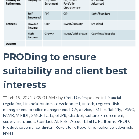
PRODing to ensure
suitability and client best
interests
Feb 19, 2021 9:39:01 AM / by
Chris Davies
posted in
Financial
regulation
,
Financial business development
,
fintech
,
regtech
,
Risk
management
,
practice management
,
FCA
,
advice
,
HMT
,
suitability
,
FAWG
,
FAMR
,
MiFIDII
,
SMCR
,
Data
,
GDPR
,
Chatbot
,
Culture
,
Enforcement
,
supervision
,
audit
,
Conduct
,
AI
,
Risk,
,
Accountability
,
Platforms
,
PROD
,
Product governance
,
digital,
,
Regulatory
,
Reporting
,
resilience
,
cyberrisk
,
levies