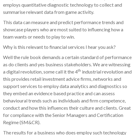
employs quantitative diagnostic technology to collect and
summarise relevant data from game activity.
This data can measure and predict performance trends and
showcase players who are most suited to influencing how a
team wants or needs to play to win.
Why is this relevant to financial services I hear you ask?
Well the rule book demands a certain standard of performance
as do clients and yes business stakeholders. We are witnessing
th
a digital revolution, some call it the 4
industrial revolution and
this provides retail investment advice firms, networks and
support services to employ data analytics and diagnostics so
they embed an evidence based practice and can assess
behavioural trends such as individuals and firm competence,
conduct and how this influences their culture and clients. Great
for compliance with the Senior Managers and Certification
Regime (SM&CR).
The results for a business who does employ such technology