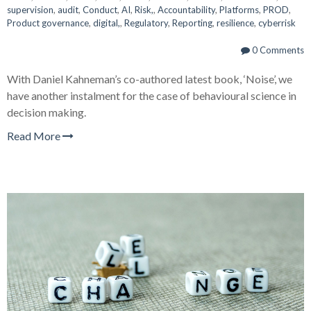
supervision
,
audit
,
Conduct
,
AI
,
Risk,
,
Accountability
,
Platforms
,
PROD
,
Product governance
,
digital,
,
Regulatory
,
Reporting
,
resilience
,
cyberrisk
0 Comments
With Daniel Kahneman’s co-authored latest book, ‘Noise’, we
have another instalment for the case of behavioural science in
decision making.
Read More