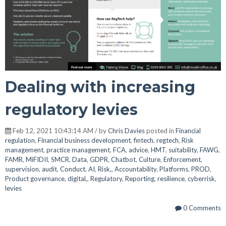
Dealing with increasing
regulatory levies
Feb 12, 2021 10:43:14 AM / by
Chris Davies
posted in
Financial
regulation
,
Financial business development
,
fintech
,
regtech
,
Risk
management
,
practice management
,
FCA
,
advice
,
HMT
,
suitability
,
FAWG
,
FAMR
,
MiFIDII
,
SMCR
,
Data
,
GDPR
,
Chatbot
,
Culture
,
Enforcement
,
supervision
,
audit
,
Conduct
,
AI
,
Risk,
,
Accountability
,
Platforms
,
PROD
,
Product governance
,
digital,
,
Regulatory
,
Reporting
,
resilience
,
cyberrisk
,
levies
0 Comments