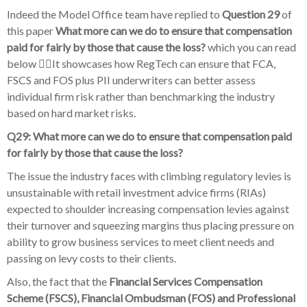
Indeed the Model Office team have replied to
Question 29
of
this paper
What more can we do to ensure that compensation
paid for fairly by those that cause the loss?
which you can read
below 👇🏽It showcases how RegTech can ensure that FCA,
FSCS and FOS plus PII underwriters can better assess
individual firm risk rather than benchmarking the industry
based on hard market risks.
Q29: What more can we do to ensure that compensation paid
for fairly by those that cause the loss?
The issue the industry faces with climbing regulatory levies is
unsustainable with retail investment advice firms (RIAs)
expected to shoulder increasing compensation levies against
their turnover and squeezing margins thus placing pressure on
ability to grow business services to meet client needs and
passing on levy costs to their clients.
Also, the fact that the
Financial Services Compensation
Scheme (FSCS), Financial Ombudsman (FOS) and Professional