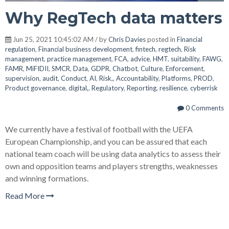
Why RegTech data matters
Jun 25, 2021 10:45:02 AM / by
Chris Davies
posted in
Financial
regulation
,
Financial business development
,
fintech
,
regtech
,
Risk
management
,
practice management
,
FCA
,
advice
,
HMT
,
suitability
,
FAWG
,
FAMR
,
MiFIDII
,
SMCR
,
Data
,
GDPR
,
Chatbot
,
Culture
,
Enforcement
,
supervision
,
audit
,
Conduct
,
AI
,
Risk,
,
Accountability
,
Platforms
,
PROD
,
Product governance
,
digital,
,
Regulatory
,
Reporting
,
resilience
,
cyberrisk
0 Comments
We currently have a festival of football with the UEFA
European Championship, and you can be assured that each
national team coach will be using data analytics to assess their
own and opposition teams and players strengths, weaknesses
and winning formations.
Read More