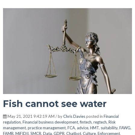
Fish cannot see water
May 21, 2021 9:42:19 AM / by
Chris Davies
posted in
Financial
regulation
,
Financial business development
,
fintech
,
regtech
,
Risk
management
,
practice management
,
FCA
,
advice
,
HMT
,
suitability
,
FAWG
,
FAMR
,
MiFIDII
,
SMCR
,
Data
,
GDPR
,
Chatbot
,
Culture
,
Enforcement
,