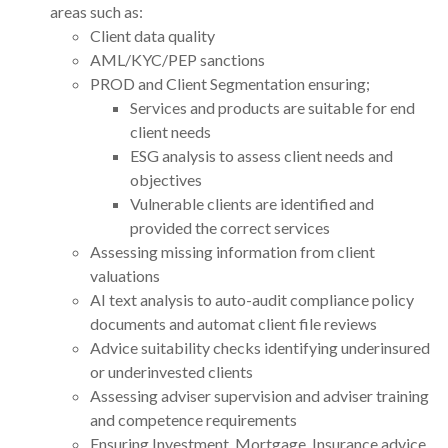
areas such as:
Client data quality
AML/KYC/PEP sanctions
PROD and Client Segmentation ensuring;
Services and products are suitable for end
client needs
ESG analysis to assess client needs and
objectives
Vulnerable clients are identified and
provided the correct services
Assessing missing information from client
valuations
AI text analysis to auto-audit compliance policy
documents and automat client file reviews
Advice suitability checks identifying underinsured
or underinvested clients
Assessing adviser supervision and adviser training
and competence requirements
Ensuring Investment, Mortgage, Insurance advice