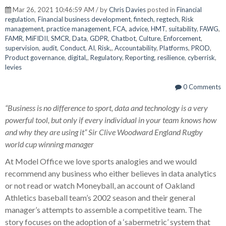
Mar 26, 2021 10:46:59 AM / by
Chris Davies
posted in
Financial
regulation
,
Financial business development
,
fintech
,
regtech
,
Risk
management
,
practice management
,
FCA
,
advice
,
HMT
,
suitability
,
FAWG
,
FAMR
,
MiFIDII
,
SMCR
,
Data
,
GDPR
,
Chatbot
,
Culture
,
Enforcement
,
supervision
,
audit
,
Conduct
,
AI
,
Risk,
,
Accountability
,
Platforms
,
PROD
,
Product governance
,
digital,
,
Regulatory
,
Reporting
,
resilience
,
cyberrisk
,
levies
0 Comments
“Business is no difference to sport, data and technology is a very
powerful tool, but only if every individual in your team knows how
and why they are using it” Sir Clive Woodward England Rugby
world cup winning manager
At Model Office we love sports analogies and we would
recommend any business who either believes in data analytics
or not read or watch Moneyball, an account of Oakland
Athletics baseball team’s 2002 season and their general
manager’s attempts to assemble a competitive team. The
story focuses on the adoption of a ‘sabermetric’ system that