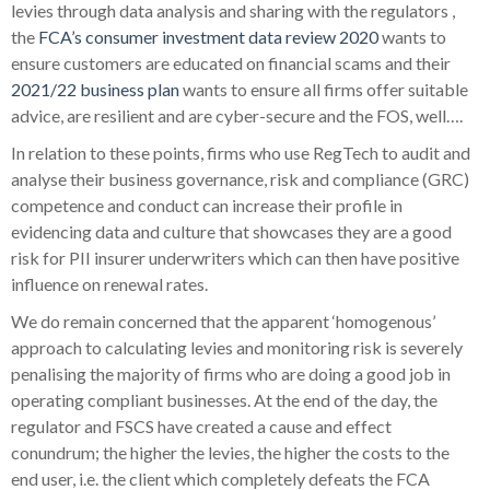
levies through data analysis and sharing with the regulators ,
the
FCA’s consumer investment data review 2020
wants to
ensure customers are educated on financial scams and their
2021/22 business plan
wants to ensure all firms offer suitable
advice, are resilient and are cyber-secure and the FOS, well….
In relation to these points, firms who use RegTech to audit and
analyse their business governance, risk and compliance (GRC)
competence and conduct can increase their profile in
evidencing data and culture that showcases they are a good
risk for PII insurer underwriters which can then have positive
influence on renewal rates.
We do remain concerned that the apparent ‘homogenous’
approach to calculating levies and monitoring risk is severely
penalising the majority of firms who are doing a good job in
operating compliant businesses. At the end of the day, the
regulator and FSCS have created a cause and effect
conundrum; the higher the levies, the higher the costs to the
end user, i.e. the client
which completely defeats the FCA