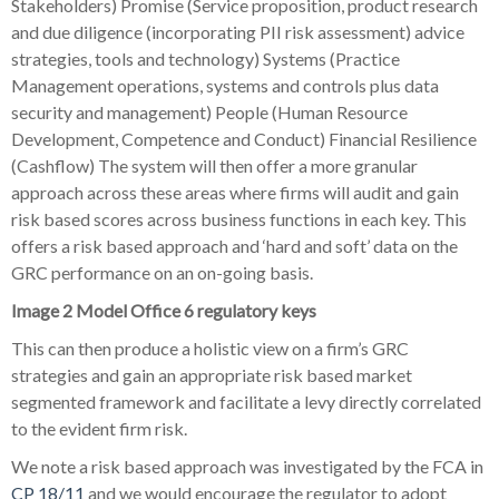
Stakeholders) Promise (Service proposition, product research
and due diligence (incorporating PII risk assessment) advice
strategies, tools and technology) Systems (Practice
Management operations, systems and controls plus data
security and management) People (Human Resource
Development, Competence and Conduct) Financial Resilience
(Cashflow) The system will then offer a more granular
approach across these areas where firms will audit and gain
risk based scores across business functions in each key. This
offers a risk based approach and ‘hard and soft’ data on the
GRC performance on an on-going basis.
Image 2 Model Office 6 regulatory keys
This can then produce a holistic view on a firm’s GRC
strategies and gain an appropriate risk based market
segmented framework and facilitate a levy directly correlated
to the evident firm risk.
We note a risk based approach was investigated by the FCA in
CP 18/11
and we would encourage the regulator to adopt