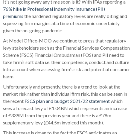
It's not going away any time soon is it? With IFAs reporting a
76% hike in Professional Indemnity Insurance (PII)
premiums
the hardened regulatory levies are really biting and
squeezing firm margins at a time of economic uncertainty
given the on-going pandemic.
At Model Office-MO® we continue to press that regulatory
levy stakeholders such as the Financial Services Compensation
Scheme (FSCS) Financial Ombudsman (FOS) and PII need to
take firm’s soft data i.e. their competence, conduct and culture
into account when assessing firm’s risk and potential consumer
harm.
Unfortunately and presently, there is a trend to look at the
market risk rather than individual firm risk, this can be seen in
the recent
FSCS plan and budget 2021/22 statement
which
sees a forecast levy of £1.04BN which represents an increase
of £339M from the previous year and there is a £78m
supplementary levy (£44.5m invoiced this month).
This increase is down to the fact the FSCS anticipates an