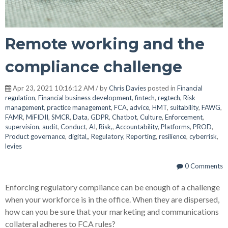
Remote working and the
compliance challenge
Apr 23, 2021 10:16:12 AM / by
Chris Davies
posted in
Financial
regulation
,
Financial business development
,
fintech
,
regtech
,
Risk
management
,
practice management
,
FCA
,
advice
,
HMT
,
suitability
,
FAWG
,
FAMR
,
MiFIDII
,
SMCR
,
Data
,
GDPR
,
Chatbot
,
Culture
,
Enforcement
,
supervision
,
audit
,
Conduct
,
AI
,
Risk,
,
Accountability
,
Platforms
,
PROD
,
Product governance
,
digital,
,
Regulatory
,
Reporting
,
resilience
,
cyberrisk
,
levies
0 Comments
Enforcing regulatory compliance can be enough of a challenge
when your workforce is in the office. When they are dispersed,
how can you be sure that your marketing and communications
collateral adheres to FCA rules?