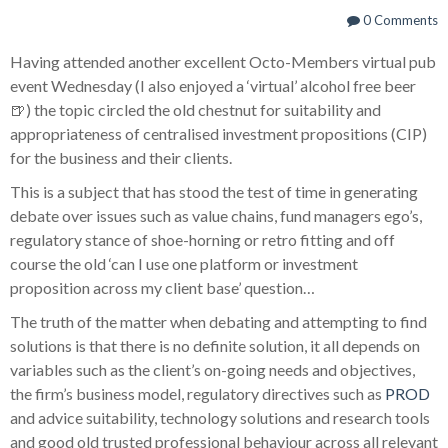
0 Comments
Having attended another excellent Octo-Members virtual pub
event Wednesday (I also enjoyed a ‘virtual’ alcohol free beer
🍺) the topic circled the old chestnut for suitability and
appropriateness of centralised investment propositions (CIP)
for the business and their clients.
This is a subject that has stood the test of time in generating
debate over issues such as value chains, fund managers ego’s,
regulatory stance of shoe-horning or retro fitting and off
course the old ‘can I use one platform or investment
proposition across my client base’ question…
The truth of the matter when debating and attempting to find
solutions is that there is no definite solution, it all depends on
variables such as the client’s on-going needs and objectives,
the firm’s business model, regulatory directives such as
PROD
and advice suitability, technology solutions and research tools
and good old trusted professional behaviour across all relevant