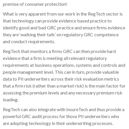
premise of consumer protection!
What is very apparent from our work in the RegTech sector is
that technology can provide evidence based practice to
identify good and bad GRC practice and ensure firms evidence
they are ‘walking their talk’ on regulatory GRC competence
and conduct requirements.
RegTech that monitors a firms GRC can then provide hard
evidence that a firm is meeting all relevant regulatory
requirements at business operations, systems and controls and
people management level. This can in turn, provide valuable
data to PII underwriters across their risk evaluation metrics
that a firm risk (rather than a market risk) is the main factor for
assessing the premium levels and any necessary premium risk
loading.
RegTech can also integrate with InsureTech and thus provide a
powerful GRC audit process for those PII underwriters who
are adopting technology in their underwriting processes.