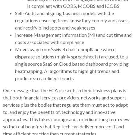
is compliant with COBS, MCOBS and ICOBS
Self-Audit and aligning business models with the
regulations ensuring firms know they comply and assess
and rectify blind spots and weaknesses
Increase Management Information (MI) and cut time and
costs associated with compliance
Move away from ‘swivel chair’ compliance where
disparate solutions (mainly spreadsheets) are used, to a
single source SaaS or Cloud based dashboard providing
heatmapping, AI algorithms to highlight trends and
produce streamlined reports
One message that the FCA presents in their business plans is
that both financial services providers, networks and support
services plus the bodies that regulate them must act to adapt
to, and enjoy the benefits of, technology and innovative
approaches. This takes courage and a medium-long term view
so the real benefits that RegTech can deliver more cost and
time efficient practice than current strategies.