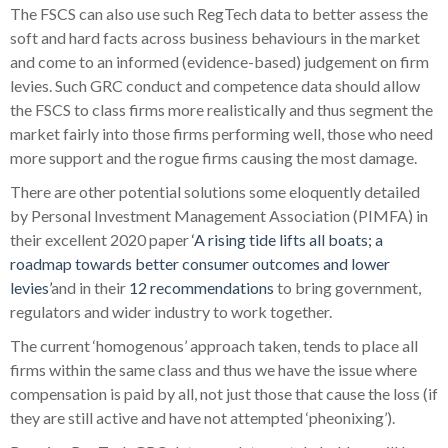
The FSCS can also use such RegTech data to better assess the
soft and hard facts across business behaviours in the market
and come to an informed (evidence-based) judgement on firm
levies. Such GRC conduct and competence data should allow
the FSCS to class firms more realistically and thus segment the
market fairly into those firms performing well, those who need
more support and the rogue firms causing the most damage.
There are other potential solutions some eloquently detailed
by Personal Investment Management Association (PIMFA) in
their excellent 2020 paper
‘A rising tide lifts all boats; a
roadmap towards better consumer outcomes and lower
levies’
and in their
12 recommendations
to bring government,
regulators and wider industry to work together.
The current ‘homogenous’ approach taken, tends to place all
firms within the same class and thus we have the issue where
compensation is paid by all, not just those that cause the loss (if
they are still active and have not attempted ‘pheonixing’).