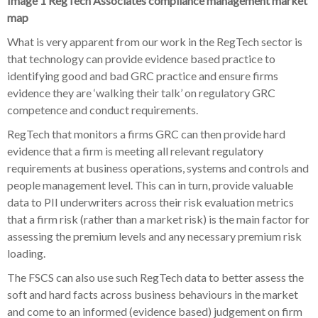
Image 1 RegTech Associates compliance management market
map
What is very apparent from our work in the RegTech sector is
that technology can provide evidence based practice to
identifying good and bad GRC practice and ensure firms
evidence they are ‘walking their talk’ on regulatory GRC
competence and conduct requirements.
RegTech that monitors a firms GRC can then provide hard
evidence that a firm is meeting all relevant regulatory
requirements at business operations, systems and controls and
people management level. This can in turn, provide valuable
data to PII underwriters across their risk evaluation metrics
that a firm risk (rather than a market risk) is the main factor for
assessing the premium levels and any necessary premium risk
loading.
The FSCS can also use such RegTech data to better assess the
soft and hard facts across business behaviours in the market
and come to an informed (evidence based) judgement on firm