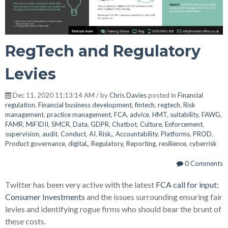
RegTech and Regulatory
Levies
Dec 11, 2020 11:13:14 AM / by
Chris Davies
posted in
Financial
regulation
,
Financial business development
,
fintech
,
regtech
,
Risk
management
,
practice management
,
FCA
,
advice
,
HMT
,
suitability
,
FAWG
,
FAMR
,
MiFIDII
,
SMCR
,
Data
,
GDPR
,
Chatbot
,
Culture
,
Enforcement
,
supervision
,
audit
,
Conduct
,
AI
,
Risk,
,
Accountability
,
Platforms
,
PROD
,
Product governance
,
digital,
,
Regulatory
,
Reporting
,
resilience
,
cyberrisk
0 Comments
Twitter has been very active with the latest
FCA call for input:
Consumer Investments
and the issues surrounding ensuring fair
levies and identifying rogue firms who should bear the brunt of
these costs.