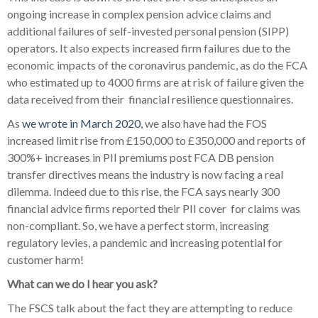
ongoing increase in complex pension advice claims and
additional failures of self-invested personal pension (SIPP)
operators. It also expects increased firm failures due to the
economic impacts of the coronavirus pandemic, as do the FCA
who estimated up to 4000 firms are at risk of failure given the
data received from their
financial resilience questionnaires.
As
we wrote in March 2020
, we also have had the FOS
increased limit rise from £150,000 to £350,000 and reports of
300%+ increases in PII premiums post FCA DB pension
transfer directives means the industry is now facing a real
dilemma. Indeed due to this rise, the FCA says nearly 300
financial advice firms reported their PII cover
for claims was
non-compliant. So, we have a perfect storm, increasing
regulatory levies, a pandemic and increasing potential for
customer harm!
What can we do I hear you ask?
The FSCS talk about the fact they are attempting to reduce