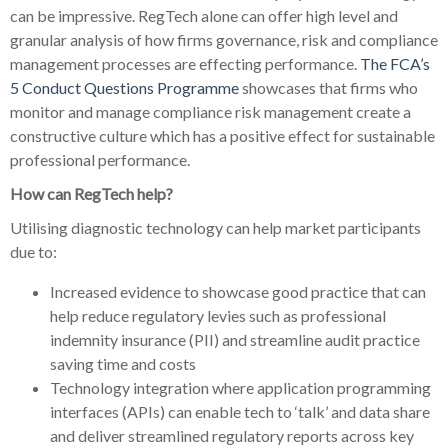
can be impressive. RegTech alone can offer high level and
granular analysis of how firms governance, risk and compliance
management processes are effecting performance.
The FCA’s
5 Conduct Questions Programme
showcases that firms who
monitor and manage compliance risk management create a
constructive culture which has a positive effect for sustainable
professional performance.
How can RegTech help?
Utilising diagnostic technology can help market participants
due to:
Increased evidence to showcase good practice that can
help reduce regulatory levies such as professional
indemnity insurance (PII) and streamline audit practice
saving time and costs
Technology integration where application programming
interfaces (APIs) can enable tech to ‘talk’ and data share
and deliver streamlined regulatory reports across key