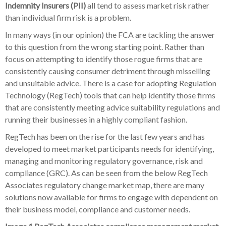
Indemnity Insurers (PII)
all tend to assess market risk rather
than individual firm risk is a problem.
In many ways (in our opinion) the FCA are tackling the answer
to this question from the wrong starting point. Rather than
focus on attempting to identify those rogue firms that are
consistently causing consumer detriment through misselling
and unsuitable advice. There is a case for adopting Regulation
Technology (RegTech) tools that can help identify those firms
that are consistently meeting advice suitability regulations and
running their businesses in a highly compliant fashion.
RegTech has been on the rise for the last few years and has
developed to meet market participants needs for identifying,
managing and monitoring regulatory governance, risk and
compliance (GRC). As can be seen from the below RegTech
Associates regulatory change market map, there are many
solutions now available for firms to engage with dependent on
their business model, compliance and customer needs.