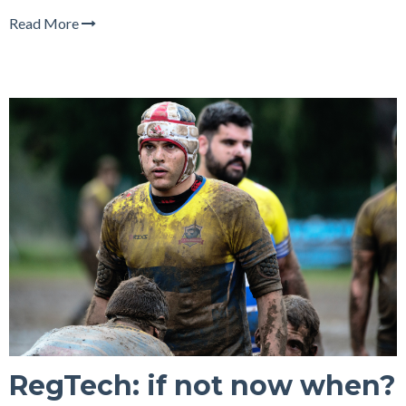
Read More
RegTech: if not now when?