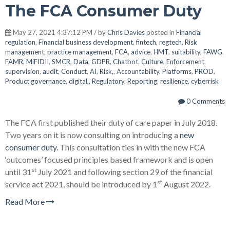
The FCA Consumer Duty
May 27, 2021 4:37:12 PM / by
Chris Davies
posted in
Financial
regulation
,
Financial business development
,
fintech
,
regtech
,
Risk
management
,
practice management
,
FCA
,
advice
,
HMT
,
suitability
,
FAWG
,
FAMR
,
MiFIDII
,
SMCR
,
Data
,
GDPR
,
Chatbot
,
Culture
,
Enforcement
,
supervision
,
audit
,
Conduct
,
AI
,
Risk,
,
Accountability
,
Platforms
,
PROD
,
Product governance
,
digital,
,
Regulatory
,
Reporting
,
resilience
,
cyberrisk
0 Comments
The FCA first published their duty of care paper in July 2018.
Two years on it is now consulting on introducing a
new
consumer duty.
This consultation ties in with the new FCA
‘outcomes’ focused principles based framework and is open
st
until 31
July 2021 and following section 29 of the financial
st
service act 2021, should be introduced by 1
August 2022.
Read More