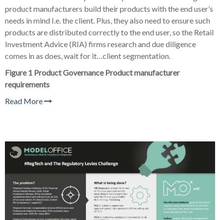
product manufacturers build their products with the end user’s
needs in mind I.e. the client. Plus, they also need to ensure such
products are distributed correctly to the end user, so the Retail
Investment Advice (RIA) firms research and due diligence
comes in as does, wait for it…client segmentation.
Figure 1 Product Governance Product manufacturer
requirements
Read More