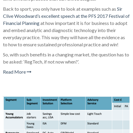
Back to sport, you only have to look at examples such as
Sir
Clive Woodward’s excellent speech at the PFS 2017 Festival of
Financial Planning
at how important it is for business to adopt
and embed analytic and diagnostic technology into their
everyday practice. This way they will have all the evidence as
to how to ensure sustained professional practice and win!
So, with such benefits in a changing market, the question has to
be asked: ‘RegTech, if not now when?’.
Read More