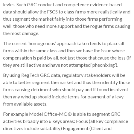
levies. Such GRC conduct and competence evidence based
data should allow the FSCS to class firms more realistically and
thus segment the market fairly into those firms performing
well, those who need more support and the rogue firms causing
the most damage.
The current ‘homogenous’ approach taken tends to place all
firms within the same class and thus we have the issue where
compensation is paid by all, not just those that cause the loss (if
they are still active and have not attempted ‘pheonixing’).
By using RegTech GRC data, regulatory stakeholders will be
able to better segment the market and thus then identify those
firms causing detriment who should pay and if found insolvent
then any wind up should include terms for payment of a levy
from available assets.
For example Model Office-MO® is able to segment GRC
activities broadly into 6 keys areas: Focus (all key compliance
directives include suitability) Engagement (Client and