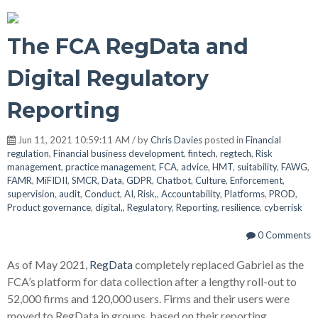
The FCA RegData and
Digital Regulatory
Reporting
Jun 11, 2021 10:59:11 AM / by
Chris Davies
posted in
Financial
regulation
,
Financial business development
,
fintech
,
regtech
,
Risk
management
,
practice management
,
FCA
,
advice
,
HMT
,
suitability
,
FAWG
,
FAMR
,
MiFIDII
,
SMCR
,
Data
,
GDPR
,
Chatbot
,
Culture
,
Enforcement
,
supervision
,
audit
,
Conduct
,
AI
,
Risk,
,
Accountability
,
Platforms
,
PROD
,
Product governance
,
digital,
,
Regulatory
,
Reporting
,
resilience
,
cyberrisk
0 Comments
As of May 2021,
RegData
completely replaced Gabriel as the
FCA’s platform for data collection after a lengthy roll-out to
52,000 firms and 120,000 users. Firms and their users were
moved to RegData in groups, based on their reporting