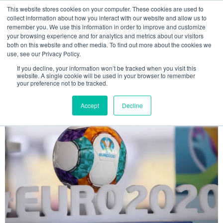
This website stores cookies on your computer. These cookies are used to
MENU
collect information about how you interact with our website and allow us to
remember you. We use this information in order to improve and customize
your browsing experience and for analytics and metrics about our visitors
The Model Office Blog
both on this website and other media. To find out more about the cookies we
use, see our Privacy Policy.
If you decline, your information won’t be tracked when you visit this
website. A single cookie will be used in your browser to remember
your preference not to be tracked.
Accept
Decline