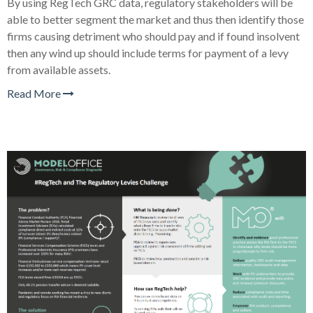
By using RegTech GRC data, regulatory stakeholders will be
able to better segment the market and thus then identify those
firms causing detriment who should pay and if found insolvent
then any wind up should include terms for payment of a levy
from available assets.
Read More