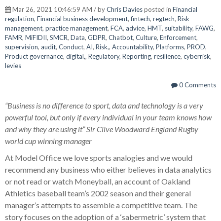
Mar 26, 2021 10:46:59 AM / by
Chris Davies
posted in
Financial
regulation
,
Financial business development
,
fintech
,
regtech
,
Risk
management
,
practice management
,
FCA
,
advice
,
HMT
,
suitability
,
FAWG
,
FAMR
,
MiFIDII
,
SMCR
,
Data
,
GDPR
,
Chatbot
,
Culture
,
Enforcement
,
supervision
,
audit
,
Conduct
,
AI
,
Risk,
,
Accountability
,
Platforms
,
PROD
,
Product governance
,
digital,
,
Regulatory
,
Reporting
,
resilience
,
cyberrisk
,
levies
0 Comments
“Business is no difference to sport, data and technology is a very
powerful tool, but only if every individual in your team knows how
and why they are using it” Sir Clive Woodward England Rugby
world cup winning manager
At Model Office we love sports analogies and we would
recommend any business who either believes in data analytics
or not read or watch Moneyball, an account of Oakland
Athletics baseball team’s 2002 season and their general
manager’s attempts to assemble a competitive team. The
story focuses on the adoption of a ‘sabermetric’ system that