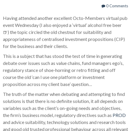
0 Comments
Having attended another excellent Octo-Members virtual pub
event Wednesday (I also enjoyed a ‘virtual’ alcohol free beer
🍺) the topic circled the old chestnut for suitability and
appropriateness of centralised investment propositions (CIP)
for the business and their clients.
This is a subject that has stood the test of time in generating
debate over issues such as value chains, fund managers ego’s,
regulatory stance of shoe-horning or retro fitting and off
course the old ‘can I use one platform or investment
proposition across my client base’ question…
The truth of the matter when debating and attempting to find
solutions is that there is no definite solution, it all depends on
variables such as the client’s on-going needs and objectives,
the firm’s business model, regulatory directives such as
PROD
and advice suitability, technology solutions and research tools
and good old trusted professional behaviour across all relevant