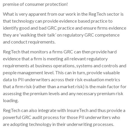
premise of consumer protection!
What is very apparent from our work in the RegTech sector is
that technology can provide evidence based practice to
identify good and bad GRC practice and ensure firms evidence
they are ‘walking their talk’ on regulatory GRC competence
and conduct requirements.
RegTech that monitors a firms GRC can then provide hard
evidence that a firm is meeting all relevant regulatory
requirements at business operations, systems and controls and
people management level. This can in turn, provide valuable
data to PII underwriters across their risk evaluation metrics
that a firm risk (rather than a market risk) is the main factor for
assessing the premium levels and any necessary premium risk
loading.
RegTech can also integrate with InsureTech and thus provide a
powerful GRC audit process for those PII underwriters who
are adopting technology in their underwriting processes.