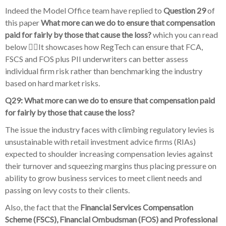
Indeed the Model Office team have replied to
Question 29
of
this paper
What more can we do to ensure that compensation
paid for fairly by those that cause the loss?
which you can read
below 👇🏽It showcases how RegTech can ensure that FCA,
FSCS and FOS plus PII underwriters can better assess
individual firm risk rather than benchmarking the industry
based on hard market risks.
Q29: What more can we do to ensure that compensation paid
for fairly by those that cause the loss?
The issue the industry faces with climbing regulatory levies is
unsustainable with retail investment advice firms (RIAs)
expected to shoulder increasing compensation levies against
their turnover and squeezing margins thus placing pressure on
ability to grow business services to meet client needs and
passing on levy costs to their clients.
Also, the fact that the
Financial Services Compensation
Scheme (FSCS), Financial Ombudsman (FOS) and Professional