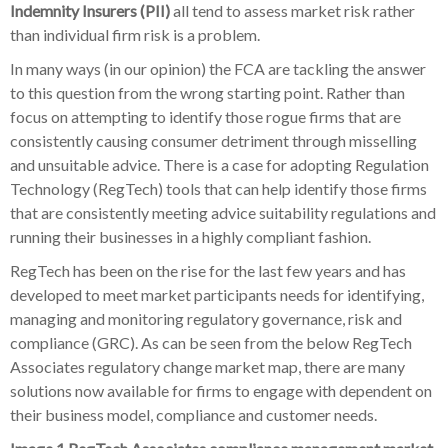
Indemnity Insurers (PII)
all tend to assess market risk rather
than individual firm risk is a problem.
In many ways (in our opinion) the FCA are tackling the answer
to this question from the wrong starting point. Rather than
focus on attempting to identify those rogue firms that are
consistently causing consumer detriment through misselling
and unsuitable advice. There is a case for adopting Regulation
Technology (RegTech) tools that can help identify those firms
that are consistently meeting advice suitability regulations and
running their businesses in a highly compliant fashion.
RegTech has been on the rise for the last few years and has
developed to meet market participants needs for identifying,
managing and monitoring regulatory governance, risk and
compliance (GRC). As can be seen from the below RegTech
Associates regulatory change market map, there are many
solutions now available for firms to engage with dependent on
their business model, compliance and customer needs.