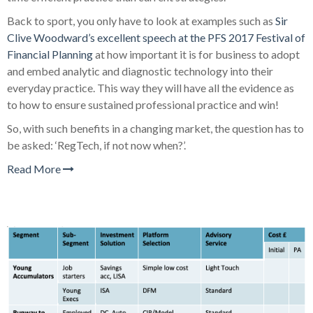
Back to sport, you only have to look at examples such as
Sir
Clive Woodward’s excellent speech at the PFS 2017 Festival of
Financial Planning
at how important it is for business to adopt
and embed analytic and diagnostic technology into their
everyday practice. This way they will have all the evidence as
to how to ensure sustained professional practice and win!
So, with such benefits in a changing market, the question has to
be asked: ‘RegTech, if not now when?’.
Read More