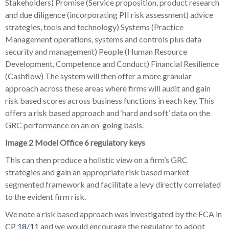
Stakeholders) Promise (Service proposition, product research
and due diligence (incorporating PII risk assessment) advice
strategies, tools and technology) Systems (Practice
Management operations, systems and controls plus data
security and management) People (Human Resource
Development, Competence and Conduct) Financial Resilience
(Cashflow) The system will then offer a more granular
approach across these areas where firms will audit and gain
risk based scores across business functions in each key. This
offers a risk based approach and ‘hard and soft’ data on the
GRC performance on an on-going basis.
Image 2 Model Office 6 regulatory keys
This can then produce a holistic view on a firm’s GRC
strategies and gain an appropriate risk based market
segmented framework and facilitate a levy directly correlated
to the evident firm risk.
We note a risk based approach was investigated by the FCA in
CP 18/11
and we would encourage the regulator to adopt