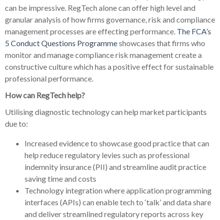
can be impressive. RegTech alone can offer high level and
granular analysis of how firms governance, risk and compliance
management processes are effecting performance.
The FCA’s
5 Conduct Questions Programme
showcases that firms who
monitor and manage compliance risk management create a
constructive culture which has a positive effect for sustainable
professional performance.
How can RegTech help?
Utilising diagnostic technology can help market participants
due to:
Increased evidence to showcase good practice that can
help reduce regulatory levies such as professional
indemnity insurance (PII) and streamline audit practice
saving time and costs
Technology integration where application programming
interfaces (APIs) can enable tech to ‘talk’ and data share
and deliver streamlined regulatory reports across key