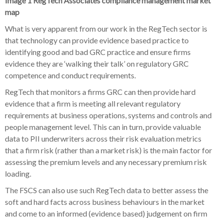
Image 1 RegTech Associates compliance management market
map
What is very apparent from our work in the RegTech sector is
that technology can provide evidence based practice to
identifying good and bad GRC practice and ensure firms
evidence they are ‘walking their talk’ on regulatory GRC
competence and conduct requirements.
RegTech that monitors a firms GRC can then provide hard
evidence that a firm is meeting all relevant regulatory
requirements at business operations, systems and controls and
people management level. This can in turn, provide valuable
data to PII underwriters across their risk evaluation metrics
that a firm risk (rather than a market risk) is the main factor for
assessing the premium levels and any necessary premium risk
loading.
The FSCS can also use such RegTech data to better assess the
soft and hard facts across business behaviours in the market
and come to an informed (evidence based) judgement on firm