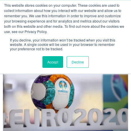
This website stores cookies on your computer. These cookies are used to
MENU
collect information about how you interact with our website and allow us to
remember you. We use this information in order to improve and customize
your browsing experience and for analytics and metrics about our visitors
The Model Office Blog
both on this website and other media. To find out more about the cookies we
use, see our Privacy Policy.
If you decline, your information won’t be tracked when you visit this
website. A single cookie will be used in your browser to remember
your preference not to be tracked.
Accept
Decline