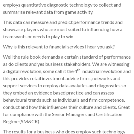
employs quantitative diagnostic technology to collect and
summarise relevant data from game activity.
This data can measure and predict performance trends and
showcase players who are most suited to influencing how a
team wants or needs to play to win.
Why is this relevant to financial services I hear you ask?
Well the rule book demands a certain standard of performance
as do clients and yes business stakeholders. We are witnessing
th
a digital revolution, some call it the 4
industrial revolution and
this provides retail investment advice firms, networks and
support services to employ data analytics and diagnostics so
they embed an evidence based practice and can assess
behavioural trends such as individuals and firm competence,
conduct and how this influences their culture and clients. Great
for compliance with the Senior Managers and Certification
Regime (SM&CR).
The results for a business who does employ such technology