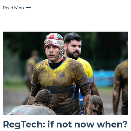
Read More
RegTech: if not now when?