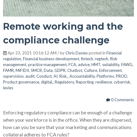
Remote working and the
compliance challenge
Apr 23, 2021 10:16:12 AM / by
Chris Davies
posted in
Financial
regulation
,
Financial business development
,
fintech
,
regtech
,
Risk
management
,
practice management
,
FCA
,
advice
,
HMT
,
suitability
,
FAWG
,
FAMR
,
MiFIDII
,
SMCR
,
Data
,
GDPR
,
Chatbot
,
Culture
,
Enforcement
,
supervision
,
audit
,
Conduct
,
AI
,
Risk,
,
Accountability
,
Platforms
,
PROD
,
Product governance
,
digital,
,
Regulatory
,
Reporting
,
resilience
,
cyberrisk
,
levies
0 Comments
Enforcing regulatory compliance can be enough of a challenge
when your workforce is in the office. When they are dispersed,
how can you be sure that your marketing and communications
collateral adheres to FCA rules?