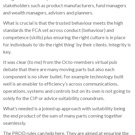
stakeholders such as product manufacturers, fund managers
and wealth managers, advisers and planners.
What is crucial is that the trusted behaviour meets the high
standards the FCA set across conduct (behaviour) and
competence (skills) plus ensuring the right culture is in place
for individuals to ‘do the right thing’ by their clients. Integrity is
key.
It was clear (to me) from the Octo-members virtual pub
debate that there are many moving parts but also each
component is no silver bullet. For example technology built
well is an enabler to efficiency’s across communications,
operations, systems and controls but on its own is not going to
solely fix the CIP or advice suitability conundrum.
What’s needed is a joined up approach with suitability being
the end product of the sum of many parts coming together
seamlessly.
The PROD rules can help here. They are aimed at ensuring the