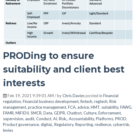
PRODing to ensure
suitability and client best
interests
Feb 19, 2021 9:39:01 AM / by
Chris Davies
posted in
Financial
regulation
,
Financial business development
,
fintech
,
regtech
,
Risk
management
,
practice management
,
FCA
,
advice
,
HMT
,
suitability
,
FAWG
,
FAMR
,
MiFIDII
,
SMCR
,
Data
,
GDPR
,
Chatbot
,
Culture
,
Enforcement
,
supervision
,
audit
,
Conduct
,
AI
,
Risk,
,
Accountability
,
Platforms
,
PROD
,
Product governance
,
digital,
,
Regulatory
,
Reporting
,
resilience
,
cyberrisk
,
levies