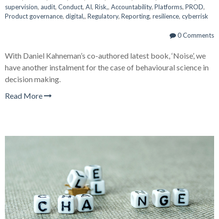
supervision
,
audit
,
Conduct
,
AI
,
Risk,
,
Accountability
,
Platforms
,
PROD
,
Product governance
,
digital,
,
Regulatory
,
Reporting
,
resilience
,
cyberrisk
0 Comments
With Daniel Kahneman’s co-authored latest book, ‘Noise’, we
have another instalment for the case of behavioural science in
decision making.
Read More