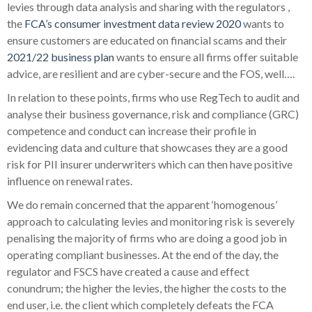
levies through data analysis and sharing with the regulators ,
the
FCA’s consumer investment data review 2020
wants to
ensure customers are educated on financial scams and their
2021/22 business plan
wants to ensure all firms offer suitable
advice, are resilient and are cyber-secure and the FOS, well….
In relation to these points, firms who use RegTech to audit and
analyse their business governance, risk and compliance (GRC)
competence and conduct can increase their profile in
evidencing data and culture that showcases they are a good
risk for PII insurer underwriters which can then have positive
influence on renewal rates.
We do remain concerned that the apparent ‘homogenous’
approach to calculating levies and monitoring risk is severely
penalising the majority of firms who are doing a good job in
operating compliant businesses. At the end of the day, the
regulator and FSCS have created a cause and effect
conundrum; the higher the levies, the higher the costs to the
end user, i.e. the client
which completely defeats the FCA