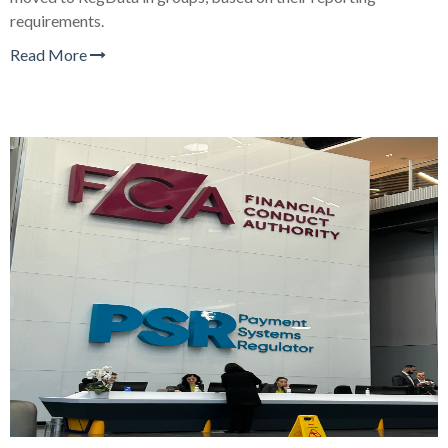
requirements.
Read More