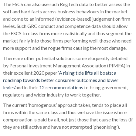
The FSCS can also use such RegTech data to better assess the
soft and hard facts across business behaviours in the market
and come to an informed (evidence-based) judgement on firm
levies. Such GRC conduct and competence data should allow
the FSCS to class firms more realistically and thus segment the
market fairly into those firms performing well, those who need
more support and the rogue firms causing the most damage.
There are other potential solutions some eloquently detailed
by Personal Investment Management Association (PIMFA) in
their excellent 2020 paper
‘A rising tide lifts all boats; a
roadmap towards better consumer outcomes and lower
levies’
and in their
12 recommendations
to bring government,
regulators and wider industry to work together.
The current ‘homogenous’ approach taken, tends to place all
firms within the same class and thus we have the issue where
compensation is paid by all, not just those that cause the loss (if
they are still active and have not attempted ‘pheonixing’).