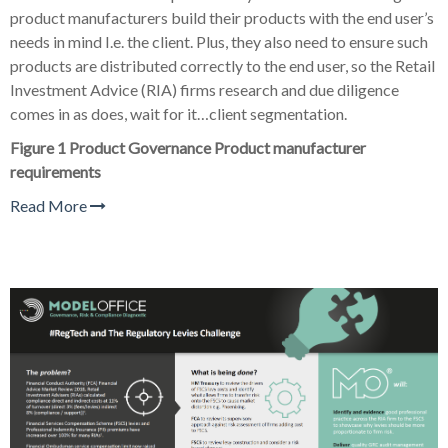
product manufacturers build their products with the end user’s
needs in mind I.e. the client. Plus, they also need to ensure such
products are distributed correctly to the end user, so the Retail
Investment Advice (RIA) firms research and due diligence
comes in as does, wait for it…client segmentation.
Figure 1 Product Governance Product manufacturer
requirements
Read More