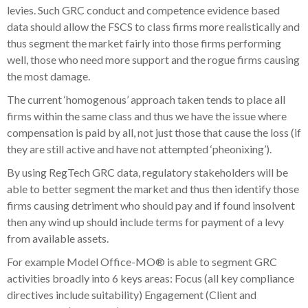
levies. Such GRC conduct and competence evidence based
data should allow the FSCS to class firms more realistically and
thus segment the market fairly into those firms performing
well, those who need more support and the rogue firms causing
the most damage.
The current ‘homogenous’ approach taken tends to place all
firms within the same class and thus we have the issue where
compensation is paid by all, not just those that cause the loss (if
they are still active and have not attempted ‘pheonixing’).
By using RegTech GRC data, regulatory stakeholders will be
able to better segment the market and thus then identify those
firms causing detriment who should pay and if found insolvent
then any wind up should include terms for payment of a levy
from available assets.
For example Model Office-MO® is able to segment GRC
activities broadly into 6 keys areas: Focus (all key compliance
directives include suitability) Engagement (Client and