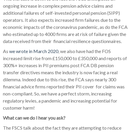
ongoing increase in complex pension advice claims and
additional failures of self-invested personal pension (SIPP)
operators. It also expects increased firm failures due to the
economic impacts of the coronavirus pandemic, as do the FCA
who estimated up to 4000 firms are at risk of failure given the
data received from their
financial resilience questionnaires.
As
we wrote in March 2020
, we also have had the FOS
increased limit rise from £150,000 to £350,000 and reports of
300%+ increases in PII premiums post FCA DB pension
transfer directives means the industry is now facing a real
dilemma. Indeed due to this rise, the FCA says nearly 300
financial advice firms reported their PII cover
for claims was
non-compliant. So, we have a perfect storm, increasing
regulatory levies, a pandemic and increasing potential for
customer harm!
What can we do I hear you ask?
The FSCS talk about the fact they are attempting to reduce