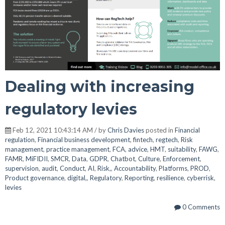
Dealing with increasing
regulatory levies
Feb 12, 2021 10:43:14 AM / by
Chris Davies
posted in
Financial
regulation
,
Financial business development
,
fintech
,
regtech
,
Risk
management
,
practice management
,
FCA
,
advice
,
HMT
,
suitability
,
FAWG
,
FAMR
,
MiFIDII
,
SMCR
,
Data
,
GDPR
,
Chatbot
,
Culture
,
Enforcement
,
supervision
,
audit
,
Conduct
,
AI
,
Risk,
,
Accountability
,
Platforms
,
PROD
,
Product governance
,
digital,
,
Regulatory
,
Reporting
,
resilience
,
cyberrisk
,
levies
0 Comments