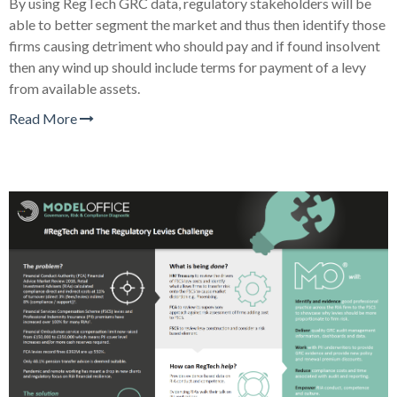
By using RegTech GRC data, regulatory stakeholders will be
able to better segment the market and thus then identify those
firms causing detriment who should pay and if found insolvent
then any wind up should include terms for payment of a levy
from available assets.
Read More