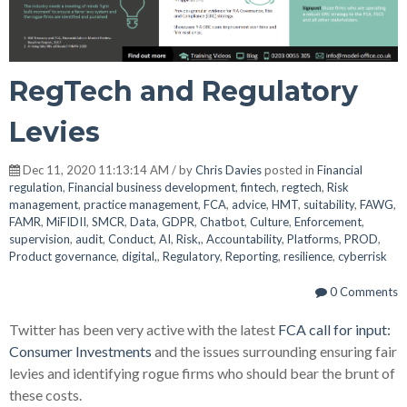
RegTech and Regulatory
Levies
Dec 11, 2020 11:13:14 AM / by
Chris Davies
posted in
Financial
regulation
,
Financial business development
,
fintech
,
regtech
,
Risk
management
,
practice management
,
FCA
,
advice
,
HMT
,
suitability
,
FAWG
,
FAMR
,
MiFIDII
,
SMCR
,
Data
,
GDPR
,
Chatbot
,
Culture
,
Enforcement
,
supervision
,
audit
,
Conduct
,
AI
,
Risk,
,
Accountability
,
Platforms
,
PROD
,
Product governance
,
digital,
,
Regulatory
,
Reporting
,
resilience
,
cyberrisk
0 Comments
Twitter has been very active with the latest
FCA call for input:
Consumer Investments
and the issues surrounding ensuring fair
levies and identifying rogue firms who should bear the brunt of
these costs.