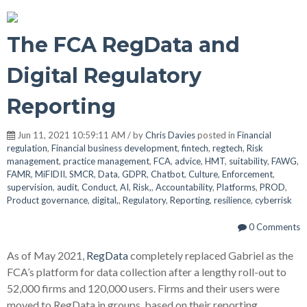
The FCA RegData and
Digital Regulatory
Reporting
Jun 11, 2021 10:59:11 AM / by
Chris Davies
posted in
Financial
regulation
,
Financial business development
,
fintech
,
regtech
,
Risk
management
,
practice management
,
FCA
,
advice
,
HMT
,
suitability
,
FAWG
,
FAMR
,
MiFIDII
,
SMCR
,
Data
,
GDPR
,
Chatbot
,
Culture
,
Enforcement
,
supervision
,
audit
,
Conduct
,
AI
,
Risk,
,
Accountability
,
Platforms
,
PROD
,
Product governance
,
digital,
,
Regulatory
,
Reporting
,
resilience
,
cyberrisk
0 Comments
As of May 2021,
RegData
completely replaced Gabriel as the
FCA’s platform for data collection after a lengthy roll-out to
52,000 firms and 120,000 users. Firms and their users were
moved to RegData in groups, based on their reporting