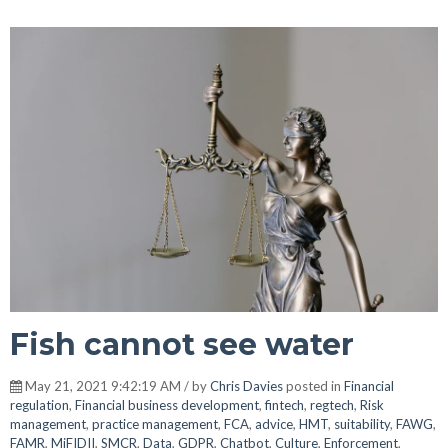
Fish cannot see water
May 21, 2021 9:42:19 AM / by
Chris Davies
posted in
Financial
regulation
,
Financial business development
,
fintech
,
regtech
,
Risk
management
,
practice management
,
FCA
,
advice
,
HMT
,
suitability
,
FAWG
,
FAMR
,
MiFIDII
,
SMCR
,
Data
,
GDPR
,
Chatbot
,
Culture
,
Enforcement
,