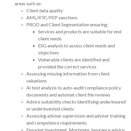
areas such as:
Client data quality
AML/KYC/PEP sanctions
PROD and Client Segmentation ensuring;
Services and products are suitable for end
client needs
ESG analysis to assess client needs and
objectives
Vulnerable clients are identified and
provided the correct services
Assessing missing information from client
valuations
AI text analysis to auto-audit compliance policy
documents and automat client file reviews
Advice suitability checks identifying underinsured
or underinvested clients
Assessing adviser supervision and adviser training
and competence requirements
Ensuring Investment, Mortgage, Insurance advice