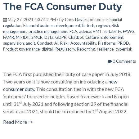
The FCA Consumer Duty
May 27, 2021 4:37:12 PM / by
Chris Davies
posted in
Financial
regulation
,
Financial business development
,
fintech
,
regtech
,
Risk
management
,
practice management
,
FCA
,
advice
,
HMT
,
suitability
,
FAWG
,
FAMR
,
MiFIDII
,
SMCR
,
Data
,
GDPR
,
Chatbot
,
Culture
,
Enforcement
,
supervision
,
audit
,
Conduct
,
AI
,
Risk,
,
Accountability
,
Platforms
,
PROD
,
Product governance
,
digital,
,
Regulatory
,
Reporting
,
resilience
,
cyberrisk
0 Comments
The FCA first published their duty of care paper in July 2018.
Two years on it is now consulting on introducing a
new
consumer duty.
This consultation ties in with the new FCA
‘outcomes’ focused principles based framework and is open
st
until 31
July 2021 and following section 29 of the financial
st
service act 2021, should be introduced by 1
August 2022.
Read More