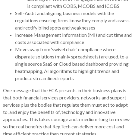
is compliant with COBS, MCOBS and ICOBS
Self-Audit and aligning business models with the
regulations ensuring firms know they comply and assess
and rectify blind spots and weaknesses
Increase Management Information (MI) and cut time and
costs associated with compliance
Move away from ‘swivel chair’ compliance where
disparate solutions (mainly spreadsheets) are used, to a
single source SaaS or Cloud based dashboard providing
heatmapping, AI algorithms to highlight trends and
produce streamlined reports
One message that the FCA presents in their business plans is
that both financial services providers, networks and support
services plus the bodies that regulate them must act to adapt
to, and enjoy the benefits of, technology and innovative
approaches. This takes courage and a medium-long term view
so the real benefits that RegTech can deliver more cost and
time efficient practice than current strategies.