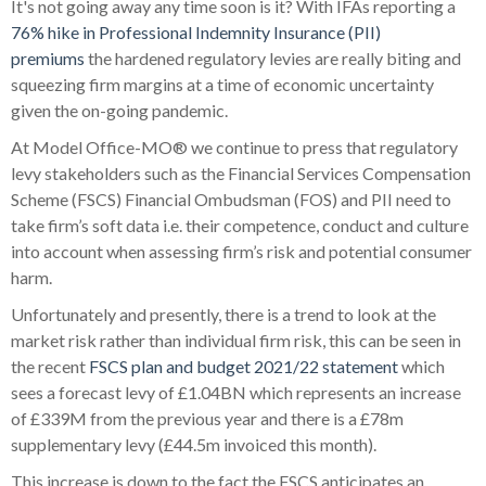
It's not going away any time soon is it? With IFAs reporting a
76% hike in Professional Indemnity Insurance (PII)
premiums
the hardened regulatory levies are really biting and
squeezing firm margins at a time of economic uncertainty
given the on-going pandemic.
At Model Office-MO® we continue to press that regulatory
levy stakeholders such as the Financial Services Compensation
Scheme (FSCS) Financial Ombudsman (FOS) and PII need to
take firm’s soft data i.e. their competence, conduct and culture
into account when assessing firm’s risk and potential consumer
harm.
Unfortunately and presently, there is a trend to look at the
market risk rather than individual firm risk, this can be seen in
the recent
FSCS plan and budget 2021/22 statement
which
sees a forecast levy of £1.04BN which represents an increase
of £339M from the previous year and there is a £78m
supplementary levy (£44.5m invoiced this month).
This increase is down to the fact the FSCS anticipates an