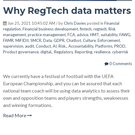
Why RegTech data matters
Jun 25, 2021 10:45:02 AM / by
Chris Davies
posted in
Financial
regulation
,
Financial business development
,
fintech
,
regtech
,
Risk
management
,
practice management
,
FCA
,
advice
,
HMT
,
suitability
,
FAWG
,
FAMR
,
MiFIDII
,
SMCR
,
Data
,
GDPR
,
Chatbot
,
Culture
,
Enforcement
,
supervision
,
audit
,
Conduct
,
AI
,
Risk,
,
Accountability
,
Platforms
,
PROD
,
Product governance
,
digital,
,
Regulatory
,
Reporting
,
resilience
,
cyberrisk
0 Comments
We currently have a festival of football with the UEFA
European Championship, and you can be assured that each
national team coach will be using data analytics to assess their
own and opposition teams and players strengths, weaknesses
and winning formations.
Read More