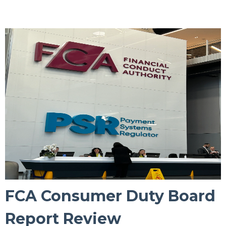
FCA Consumer Duty Board
Report Review