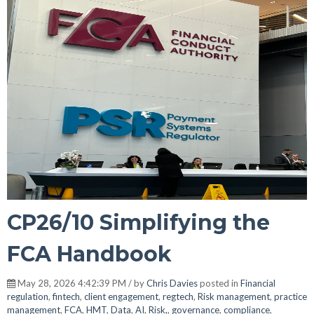
CP26/10 Simplifying the
FCA Handbook
May 28, 2026 4:42:39 PM / by
Chris Davies
posted in
Financial
regulation
,
fintech
,
client engagement
,
regtech
,
Risk management
,
practice
management
,
FCA
,
HMT
,
Data
,
AI
,
Risk,
,
governance
,
compliance
,