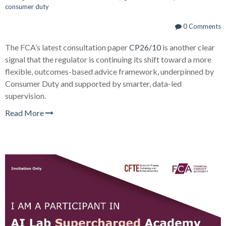
consumer duty
0 Comments
The FCA’s latest consultation paper
CP26/10
is another clear
signal that the regulator is continuing its shift toward a more
flexible, outcomes-based advice framework, underpinned by
Consumer Duty and supported by smarter, data-led
supervision.
Read More