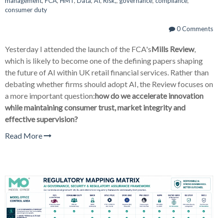
management
,
FCA
,
HMT
,
Data
,
AI
,
Risk,
,
governance
,
compliance
,
consumer duty
0 Comments
Yesterday I attended the launch of the FCA's
Mills Review
,
which is likely to become one of the defining papers shaping
the future of AI within UK retail financial services. Rather than
debating whether firms should adopt AI, the Review focuses on
a more important question:
how do we accelerate innovation
while maintaining consumer trust, market integrity and
effective supervision?
Read More