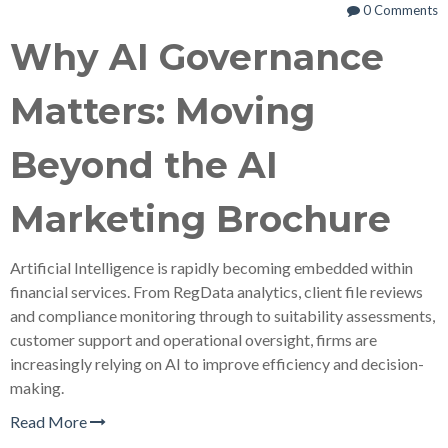
0 Comments
Why AI Governance
Matters: Moving
Beyond the AI
Marketing Brochure
Artificial Intelligence is rapidly becoming embedded within
financial services. From RegData analytics, client file reviews
and compliance monitoring through to suitability assessments,
customer support and operational oversight, firms are
increasingly relying on AI to improve efficiency and decision-
making.
Read More