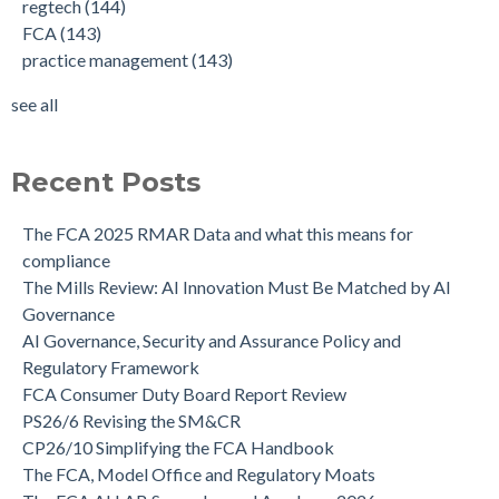
regtech
(144)
FCA
(143)
practice management
(143)
see all
Recent Posts
The FCA 2025 RMAR Data and what this means for
compliance
The Mills Review: AI Innovation Must Be Matched by AI
Governance
AI Governance, Security and Assurance Policy and
Regulatory Framework
FCA Consumer Duty Board Report Review
PS26/6 Revising the SM&CR
CP26/10 Simplifying the FCA Handbook
The FCA, Model Office and Regulatory Moats