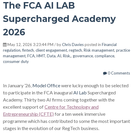
The FCA AI LAB
Supercharged Academy
2026
May 12, 2026 3:23:44 PM / by
Chris Davies
posted in
Financial
regulation
,
fintech
,
client engagement
,
regtech
,
Risk management
,
practice
management
,
FCA
,
HMT
,
Data
,
AI
,
Risk,
,
governance
,
compliance
,
consumer duty
0 Comments
In January ’26,
Model Office
were lucky enough to be selected
to participate in the FCA inaugural
AI Lab
Supercharged
Academy. Thirty two AI firms coming together with the
excellent support of
Centre for Technology and
Entrepreneurship (CFTE)
for a ten week immersive
programme which has contributed to some the most important
stages in the evolution of our RegTech business.