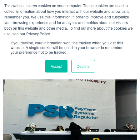
This website stores cookies on your computer. These cookies are used to
MENU
collect information about how you interact with our website and allow us to
remember you. We use this information in order to improve and customize
your browsing experience and for analytics and metrics about our visitors
The Model Office Blog
both on this website and other media. To find out more about the cookies we
use, see our Privacy Policy.
If you decline, your information won’t be tracked when you visit this
website. A single cookie will be used in your browser to remember
your preference not to be tracked.
Accept
Decline