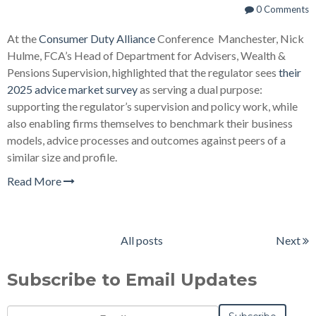
0 Comments
At the
Consumer Duty Alliance
Conference Manchester, Nick
Hulme, FCA’s Head of Department for Advisers, Wealth &
Pensions Supervision, highlighted that the regulator sees
their
2025 advice market survey
as serving a dual purpose:
supporting the regulator’s supervision and policy work, while
also enabling firms themselves to benchmark their business
models, advice processes and outcomes against peers of a
similar size and profile.
Read More
All posts
Next
Subscribe to Email Updates
Email
*
Notification