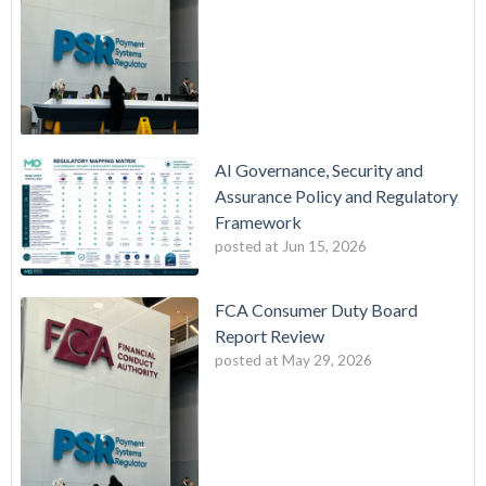
AI Governance, Security and
Assurance Policy and Regulatory
Framework
posted at
Jun 15, 2026
FCA Consumer Duty Board
Report Review
posted at
May 29, 2026