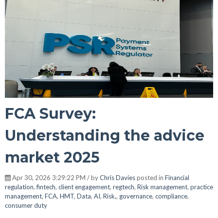
FCA Survey:
Understanding the advice
market 2025
Apr 30, 2026 3:29:22 PM / by
Chris Davies
posted in
Financial
regulation
,
fintech
,
client engagement
,
regtech
,
Risk management
,
practice
management
,
FCA
,
HMT
,
Data
,
AI
,
Risk,
,
governance
,
compliance
,
consumer duty