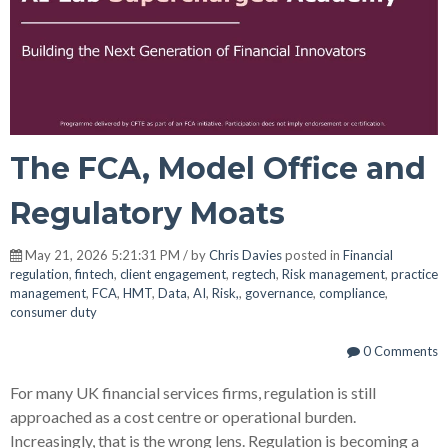
The FCA, Model Office and
Regulatory Moats
May 21, 2026 5:21:31 PM / by
Chris Davies
posted in
Financial
regulation
,
fintech
,
client engagement
,
regtech
,
Risk management
,
practice
management
,
FCA
,
HMT
,
Data
,
AI
,
Risk,
,
governance
,
compliance
,
consumer duty
0 Comments
For many UK financial services firms, regulation is still
approached as a cost centre or operational burden.
Increasingly, that is the wrong lens. Regulation is becoming a