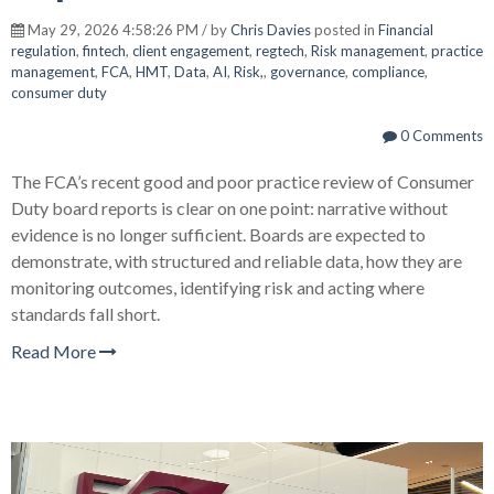
May 29, 2026 4:58:26 PM / by
Chris Davies
posted in
Financial
regulation
,
fintech
,
client engagement
,
regtech
,
Risk management
,
practice
management
,
FCA
,
HMT
,
Data
,
AI
,
Risk,
,
governance
,
compliance
,
consumer duty
0 Comments
The FCA’s recent good and poor practice review of Consumer
Duty board reports is clear on one point: narrative without
evidence is no longer sufficient. Boards are expected to
demonstrate, with structured and reliable data, how they are
monitoring outcomes, identifying risk and acting where
standards fall short.
Read More