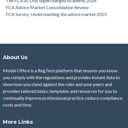
The FCA AI LAB Supercharged Academy 2026
FCA Advice Market Consolidation Review
FCA Survey: Understanding the advice market 2025
About Us
Model Office is a RegTech platform that ensures you know
you comply with the regulations and provides instant data to
show how you stand against the rules and your peers and
provides tailored tasks, templates and resources for you to
continually improve professional practice, reduce compliance
costs and time.
More Links