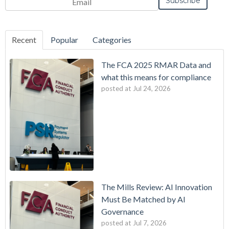
Frequency
Monthly
Instant
*
Recent
Popular
Categories
The FCA 2025 RMAR Data and
what this means for compliance
posted at
Jul 24, 2026
The Mills Review: AI Innovation
Must Be Matched by AI
Governance
posted at
Jul 7, 2026