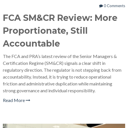
0 Comments
FCA SM&CR Review: More
Proportionate, Still
Accountable
The FCA and PRA’s latest review of the Senior Managers &
Certification Regime (SM&CR) signals a clear shift in
regulatory direction. The regulator is not stepping back from
accountability. Instead, it is trying to reduce operational
friction and administrative duplication while maintaining
strong governance and individual responsibility.
Read More