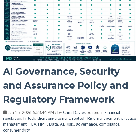
AI Governance, Security
and Assurance Policy and
Regulatory Framework
Jun 15, 2026 5:58:44 PM / by
Chris Davies
posted in
Financial
regulation
,
fintech
,
client engagement
,
regtech
,
Risk management
,
practice
management
,
FCA
,
HMT
,
Data
,
AI
,
Risk,
,
governance
,
compliance
,
consumer duty