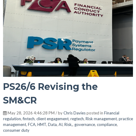
PS26/6 Revising the
SM&CR
May 28, 2026 4:46:28 PM / by
Chris Davies
posted in
Financial
regulation
,
fintech
,
client engagement
,
regtech
,
Risk management
,
practice
management
,
FCA
,
HMT
,
Data
,
AI
,
Risk,
,
governance
,
compliance
,
consumer duty