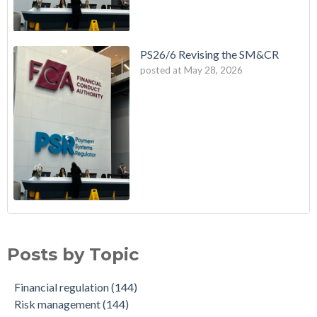
PS26/6 Revising the SM&CR
posted at
May 28, 2026
Posts by Topic
Financial regulation
(144)
Risk management
(144)