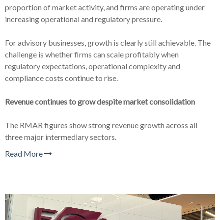
proportion of market activity, and firms are operating under
increasing operational and regulatory pressure.
For advisory businesses, growth is clearly still achievable. The
challenge is whether firms can scale profitably when
regulatory expectations, operational complexity and
compliance costs continue to rise.
Revenue continues to grow despite market consolidation
The RMAR figures show strong revenue growth across all
three major intermediary sectors.
Read More