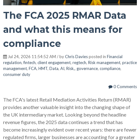
The FCA 2025 RMAR Data
and what this means for
compliance
Jul 24, 2026 11:54:52 AM / by
Chris Davies
posted in
Financial
regulation
,
fintech
,
client engagement
,
regtech
,
Risk management
,
practice
management
,
FCA
,
HMT
,
Data
,
AI
,
Risk,
,
governance
,
compliance
,
consumer duty
0 Comments
The FCA's latest Retail Mediation Activities Return (RMAR)
provides another valuable insight into the changing shape of
the UK intermediary market. Looking beyond the headline
revenue figures, the 2025 data continues a trend that has
become increasingly evident over recent years: there are fewer
regulated firms, larger businesses are accounting for a greater