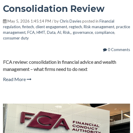
Consolidation Review
May 5, 2026 1:45:14 PM / by
Chris Davies
posted in
Financial
regulation
,
fintech
,
client engagement
,
regtech
,
Risk management
,
practice
management
,
FCA
,
HMT
,
Data
,
AI
,
Risk,
,
governance
,
compliance
,
consumer duty
0 Comments
FCA review: consolidation in financial advice and wealth
management – what firms need to do next
Read More