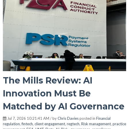
The Mills Review: AI
Innovation Must Be
Matched by AI Governance
Jul 7, 2026 10:21:41 AM / by
Chris Davies
posted in
Financial
regulation
,
fintech
,
client engagement
,
regtech
,
Risk management
,
practice