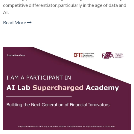
competitive differentiator, particularly in the age of data and
AI.
Read More