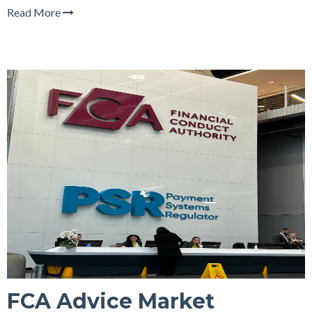
Read More
FCA Advice Market