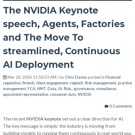
The NVIDIA Keynote
speech, Agents, Factories
and The Move To
streamlined, Continuous
AI Deployment
Mar 20, 2026 11:50:53 AM / by
Chris Davies
posted in
Financial
regulation
,
fintech
,
client engagement
,
regtech
,
Risk management
,
practice
management
,
FCA
,
HMT
,
Data
,
AI
,
Risk,
,
governance
,
compliance
,
appointed representative
,
consumer duty
,
NVIDIA
0 Comments
The recent
NVIDIA keynote
set out a clear direction for AI.
The key message is simple: the industry is moving from
building models to running them continuously in real-world use.