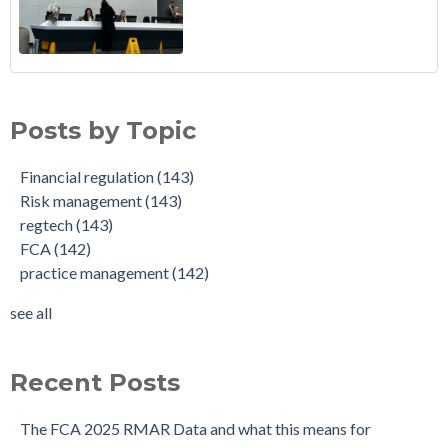
Posts by Topic
Financial regulation
(143)
Risk management
(143)
regtech
(143)
FCA
(142)
practice management
(142)
see all
Recent Posts
The FCA 2025 RMAR Data and what this means for