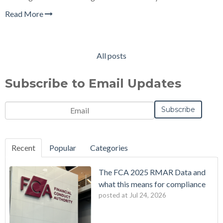
Read More
All posts
Subscribe to Email Updates
Email
*
Notification
Frequency
Monthly
Instant
*
Recent
Popular
Categories
The FCA 2025 RMAR Data and
what this means for compliance
posted at
Jul 24, 2026