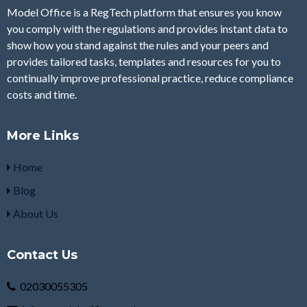
Model Office is a RegTech platform that ensures you know
you comply with the regulations and provides instant data to
show how you stand against the rules and your peers and
provides tailored tasks, templates and resources for you to
continually improve professional practice, reduce compliance
costs and time.
More Links
Home
Blog
About Us
Contact Us
02030055305