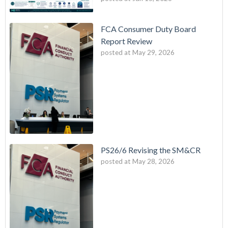
FCA Consumer Duty Board
Report Review
posted at
May 29, 2026
PS26/6 Revising the SM&CR
posted at
May 28, 2026