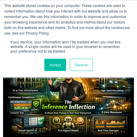
This website stores cookies on your computer. These cookies are used to
MENU
collect information about how you interact with our website and allow us to
remember you. We use this information in order to improve and customize
your browsing experience and for analytics and metrics about our visitors
The Model Office Blog
both on this website and other media. To find out more about the cookies we
use, see our Privacy Policy.
If you decline, your information won’t be tracked when you visit this
website. A single cookie will be used in your browser to remember
your preference not to be tracked.
Accept
Decline