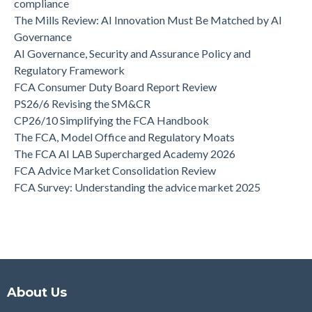
compliance
The Mills Review: AI Innovation Must Be Matched by AI
Governance
AI Governance, Security and Assurance Policy and
Regulatory Framework
FCA Consumer Duty Board Report Review
PS26/6 Revising the SM&CR
CP26/10 Simplifying the FCA Handbook
The FCA, Model Office and Regulatory Moats
The FCA AI LAB Supercharged Academy 2026
FCA Advice Market Consolidation Review
FCA Survey: Understanding the advice market 2025
About Us