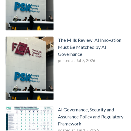
The Mills Review: AI Innovation
Must Be Matched by AI
Governance
posted at
Jul 7, 2026
AI Governance, Security and
Assurance Policy and Regulatory
Framework
posted at
Jun 15, 2026