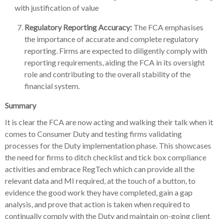
with justification of value
Regulatory Reporting Accuracy:
The FCA emphasises
the importance of accurate and complete regulatory
reporting. Firms are expected to diligently comply with
reporting requirements, aiding the FCA in its oversight
role and contributing to the overall stability of the
financial system.
Summary
It is clear the FCA are now acting and walking their talk when it
comes to Consumer Duty and testing firms validating
processes for the Duty implementation phase. This showcases
the need for firms to ditch checklist and tick box compliance
activities and embrace RegTech which can provide all the
relevant data and MI required, at the touch of a button, to
evidence the good work they have completed, gain a gap
analysis, and prove that action is taken when required to
continually comply with the Duty and maintain on-going client