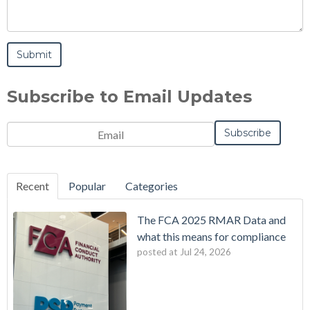
Subscribe to Email Updates
Email
*
Notification
Frequency
Monthly
Instant
*
Recent
Popular
Categories
The FCA 2025 RMAR Data and
what this means for compliance
posted at
Jul 24, 2026