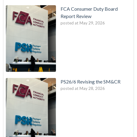
FCA Consumer Duty Board
Report Review
posted at
May 29, 2026
PS26/6 Revising the SM&CR
posted at
May 28, 2026