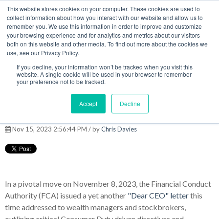
This website stores cookies on your computer. These cookies are used to
MENU
collect information about how you interact with our website and allow us to
remember you. We use this information in order to improve and customize
your browsing experience and for analytics and metrics about our visitors
The Model Office Blog
both on this website and other media. To find out more about the cookies we
use, see our Privacy Policy.
If you decline, your information won’t be tracked when you visit this
website. A single cookie will be used in your browser to remember
your preference not to be tracked.
The FCA's new pro-active
Accept
Decline
approach to supervision
Nov 15, 2023 2:56:44 PM / by
Chris Davies
In a pivotal move on November 8, 2023, the Financial Conduct
Authority (FCA) issued a yet another
"Dear CEO" letter
this
time addressed to wealth managers and stockbrokers,
outlining critical Consumer Duty driven directives and