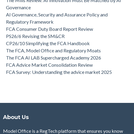
The Mills Review: AI Innovation Must Be Matched by AI
Governance
AI Governance, Security and Assurance Policy and
Regulatory Framework
FCA Consumer Duty Board Report Review
PS26/6 Revising the SM&CR
CP26/10 Simplifying the FCA Handbook
The FCA, Model Office and Regulatory Moats
The FCA AI LAB Supercharged Academy 2026
FCA Advice Market Consolidation Review
FCA Survey: Understanding the advice market 2025
About Us
Model Office is a RegTech platform that ensures you know