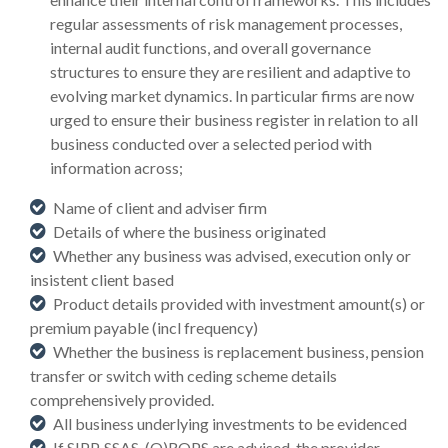
regular assessments of risk management processes,
internal audit functions, and overall governance
structures to ensure they are resilient and adaptive to
evolving market dynamics. In particular firms are now
urged to ensure their business register in relation to all
business conducted over a selected period with
information across;
Name of client and adviser firm
Details of where the business originated
Whether any business was advised, execution only or
insistent client based
Product details provided with investment amount(s) or
premium payable (incl frequency)
Whether the business is replacement business, pension
transfer or switch with ceding scheme details
comprehensively provided.
All business underlying investments to be evidenced
If SIPP, SSAS, (Q)ROPS are advised, the provider,