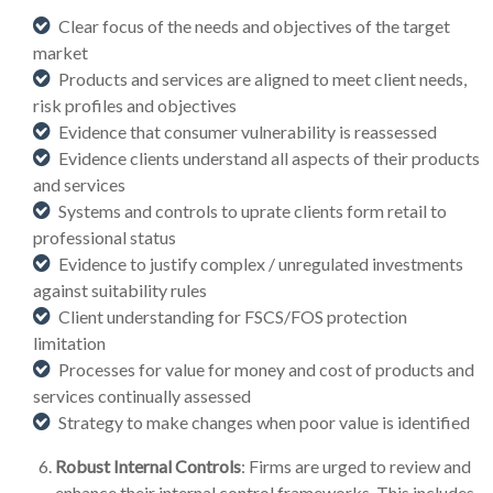
Clear focus of the needs and objectives of the target
market
Products and services are aligned to meet client needs,
risk profiles and objectives
Evidence that consumer vulnerability is reassessed
Evidence clients understand all aspects of their products
and services
Systems and controls to uprate clients form retail to
professional status
Evidence to justify complex / unregulated investments
against suitability rules
Client understanding for FSCS/FOS protection
limitation
Processes for value for money and cost of products and
services continually assessed
Strategy to make changes when poor value is identified
Robust Internal Controls
: Firms are urged to review and
enhance their internal control frameworks. This includes