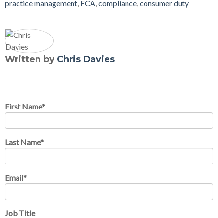
practice management
,
FCA
,
compliance
,
consumer duty
Written by
Chris Davies
First Name
*
Last Name
*
Email
*
Job Title