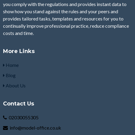
you comply with the regulations and provides instant data to
show how you stand against the rules and your peers and
provides tailored tasks, templates and resources for you to
continually improve professional practice, reduce compliance
costs and time.
More Links
Home
Blog
About Us
Contact Us
02030055305
info@model-office.co.uk