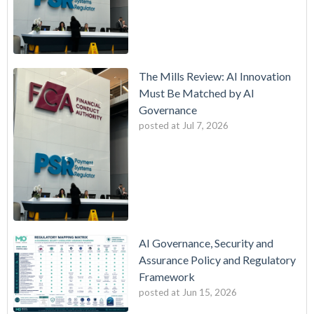
The Mills Review: AI Innovation
Must Be Matched by AI
Governance
posted at
Jul 7, 2026
AI Governance, Security and
Assurance Policy and Regulatory
Framework
posted at
Jun 15, 2026