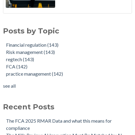
Posts by Topic
Financial regulation
(143)
Risk management
(143)
regtech
(143)
FCA
(142)
practice management
(142)
see all
Recent Posts
The FCA 2025 RMAR Data and what this means for
compliance