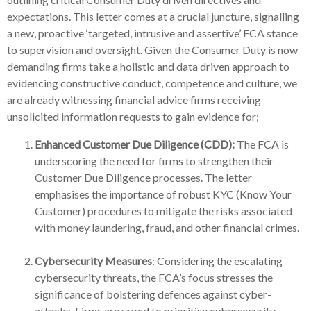
expectations. This letter comes at a crucial juncture, signalling
a new, proactive ‘targeted, intrusive and assertive’ FCA stance
to supervision and oversight. Given the Consumer Duty is now
demanding firms take a holistic and data driven approach to
evidencing constructive conduct, competence and culture, we
are already witnessing financial advice firms receiving
unsolicited information requests to gain evidence for;
Enhanced Customer Due Diligence (CDD):
The FCA is
underscoring the need for firms to strengthen their
Customer Due Diligence processes. The letter
emphasises the importance of robust KYC (Know Your
Customer) procedures to mitigate the risks associated
with money laundering, fraud, and other financial crimes.
Cybersecurity Measures
: Considering the escalating
cybersecurity threats, the FCA’s focus stresses the
significance of bolstering defences against cyber-
attacks. Firms are urged to prioritise cybersecurity