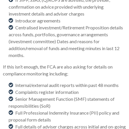
confirmation on advice provided with underlying
investment details and adviser charges
Introducer agreements
Centralised investment/Retirement Proposition details
across funds, portfolios, governance arrangements
(investment committee) Dates and reasons for
addition/removal of funds and meeting minutes in last 12
months.
If this isn’t enough, the FCA are also asking for details on
compliance monitoring including;
Internal/external audit reports within past 48 months
Complaints register information
Senior Management Function (SMF) statements of
responsibilities (SoR)
Full Professional Indemnity Insurance (PII) policy and
proposal form details
Full details of adviser charges across initial and on-going