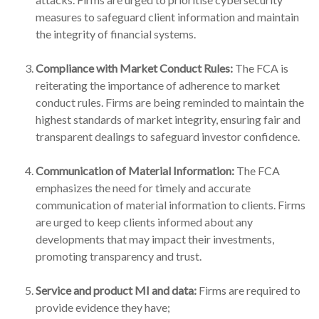
measures to safeguard client information and maintain
the integrity of financial systems.
Compliance with Market Conduct Rules:
The FCA is
reiterating the importance of adherence to market
conduct rules. Firms are being reminded to maintain the
highest standards of market integrity, ensuring fair and
transparent dealings to safeguard investor confidence.
Communication of Material Information:
The FCA
emphasizes the need for timely and accurate
communication of material information to clients. Firms
are urged to keep clients informed about any
developments that may impact their investments,
promoting transparency and trust.
Service and product MI and data:
Firms are required to
provide evidence they have;