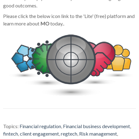
good outcomes.
Please click the below icon link to the 'Lite' (free) platform and
learn more about
MO
today..
Topics:
Financial regulation
,
Financial business development
,
fintech
,
client engagement
,
regtech
,
Risk management
,