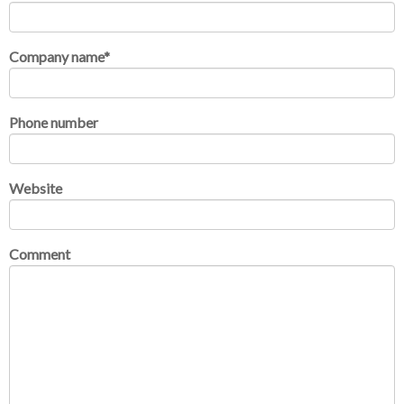
Company name
*
Phone number
Website
Comment