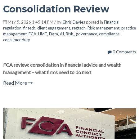
Consolidation Review
May 5, 2026 1:45:14 PM / by
Chris Davies
posted in
Financial
regulation
,
fintech
,
client engagement
,
regtech
,
Risk management
,
practice
management
,
FCA
,
HMT
,
Data
,
AI
,
Risk,
,
governance
,
compliance
,
consumer duty
0 Comments
FCA review: consolidation in financial advice and wealth
management – what firms need to do next
Read More