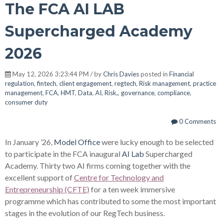
The FCA AI LAB
Supercharged Academy
2026
May 12, 2026 3:23:44 PM / by
Chris Davies
posted in
Financial
regulation
,
fintech
,
client engagement
,
regtech
,
Risk management
,
practice
management
,
FCA
,
HMT
,
Data
,
AI
,
Risk,
,
governance
,
compliance
,
consumer duty
0 Comments
In January ’26,
Model Office
were lucky enough to be selected
to participate in the FCA inaugural
AI Lab
Supercharged
Academy. Thirty two AI firms coming together with the
excellent support of
Centre for Technology and
Entrepreneurship (CFTE)
for a ten week immersive
programme which has contributed to some the most important
stages in the evolution of our RegTech business.