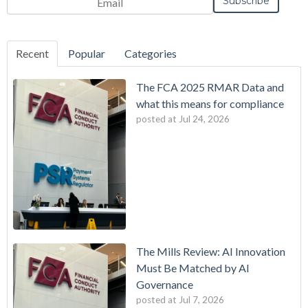
Frequency
Monthly
Instant
*
Recent
Popular
Categories
The FCA 2025 RMAR Data and
what this means for compliance
posted at
Jul 24, 2026
The Mills Review: AI Innovation
Must Be Matched by AI
Governance
posted at
Jul 7, 2026