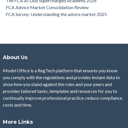
The FCA AI LAB Supercharged Academy 2026
FCA Advice Market Consolidation Review
FCA Survey: Understanding the advice market 2025
About Us
Model Office is a RegTech platform that ensures you know
you comply with the regulations and provides instant data to
show how you stand against the rules and your peers and
provides tailored tasks, templates and resources for you to
continually improve professional practice, reduce compliance
costs and time.
More Links