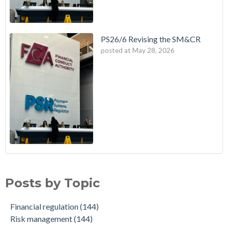
PS26/6 Revising the SM&CR
posted at
May 28, 2026
Posts by Topic
Financial regulation
(144)
Risk management
(144)