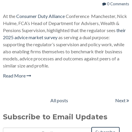
0 Comments
At the
Consumer Duty Alliance
Conference Manchester, Nick
Hulme, FCA’s Head of Department for Advisers, Wealth &
Pensions Supervision, highlighted that the regulator sees
their
2025 advice market survey
as serving a dual purpose:
supporting the regulator’s supervision and policy work, while
also enabling firms themselves to benchmark their business
models, advice processes and outcomes against peers of a
similar size and profile.
Read More
All posts
Next
Subscribe to Email Updates
Email
*
Notification