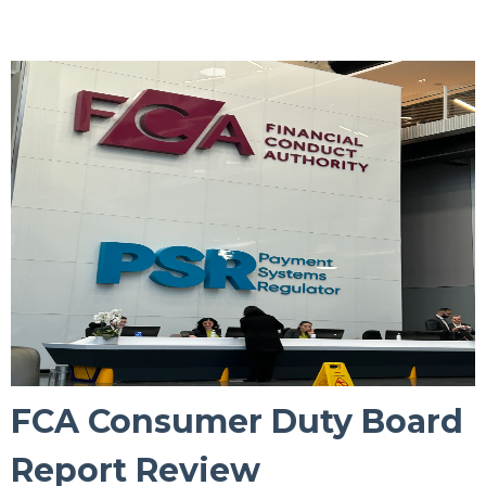
FCA Consumer Duty Board
Report Review