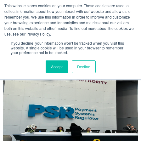
This website stores cookies on your computer. These cookies are used to
MENU
collect information about how you interact with our website and allow us to
remember you. We use this information in order to improve and customize
your browsing experience and for analytics and metrics about our visitors
The Model Office Blog
both on this website and other media. To find out more about the cookies we
use, see our Privacy Policy.
If you decline, your information won’t be tracked when you visit this
website. A single cookie will be used in your browser to remember
your preference not to be tracked.
Accept
Decline