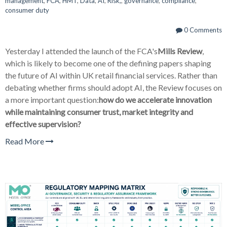
management
,
FCA
,
HMT
,
Data
,
AI
,
Risk,
,
governance
,
compliance
,
consumer duty
0 Comments
Yesterday I attended the launch of the FCA's
Mills Review
,
which is likely to become one of the defining papers shaping
the future of AI within UK retail financial services. Rather than
debating whether firms should adopt AI, the Review focuses on
a more important question:
how do we accelerate innovation
while maintaining consumer trust, market integrity and
effective supervision?
Read More