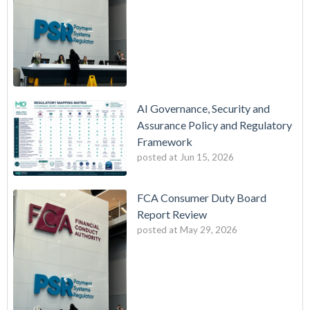
AI Governance, Security and
Assurance Policy and Regulatory
Framework
posted at
Jun 15, 2026
FCA Consumer Duty Board
Report Review
posted at
May 29, 2026