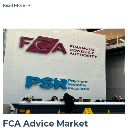
Read More
FCA Advice Market