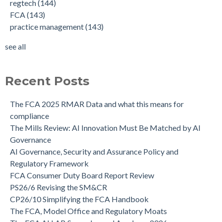
regtech
(144)
FCA
(143)
practice management
(143)
see all
Recent Posts
The FCA 2025 RMAR Data and what this means for
compliance
The Mills Review: AI Innovation Must Be Matched by AI
Governance
AI Governance, Security and Assurance Policy and
Regulatory Framework
FCA Consumer Duty Board Report Review
PS26/6 Revising the SM&CR
CP26/10 Simplifying the FCA Handbook
The FCA, Model Office and Regulatory Moats