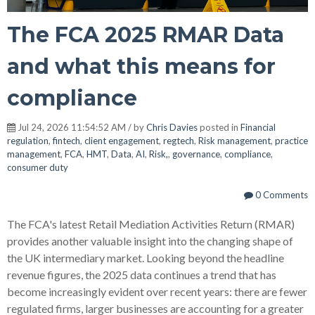
The FCA 2025 RMAR Data
and what this means for
compliance
Jul 24, 2026 11:54:52 AM / by
Chris Davies
posted in
Financial
regulation
,
fintech
,
client engagement
,
regtech
,
Risk management
,
practice
management
,
FCA
,
HMT
,
Data
,
AI
,
Risk,
,
governance
,
compliance
,
consumer duty
0 Comments
The FCA's latest Retail Mediation Activities Return (RMAR)
provides another valuable insight into the changing shape of
the UK intermediary market. Looking beyond the headline
revenue figures, the 2025 data continues a trend that has
become increasingly evident over recent years: there are fewer
regulated firms, larger businesses are accounting for a greater