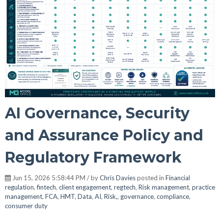
AI Governance, Security
and Assurance Policy and
Regulatory Framework
Jun 15, 2026 5:58:44 PM / by
Chris Davies
posted in
Financial
regulation
,
fintech
,
client engagement
,
regtech
,
Risk management
,
practice
management
,
FCA
,
HMT
,
Data
,
AI
,
Risk,
,
governance
,
compliance
,
consumer duty