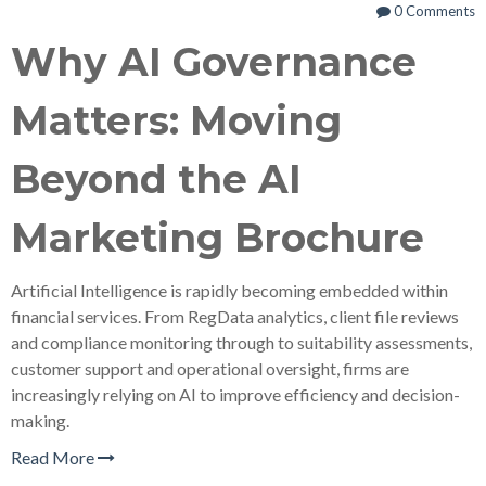
0 Comments
Why AI Governance
Matters: Moving
Beyond the AI
Marketing Brochure
Artificial Intelligence is rapidly becoming embedded within
financial services. From RegData analytics, client file reviews
and compliance monitoring through to suitability assessments,
customer support and operational oversight, firms are
increasingly relying on AI to improve efficiency and decision-
making.
Read More