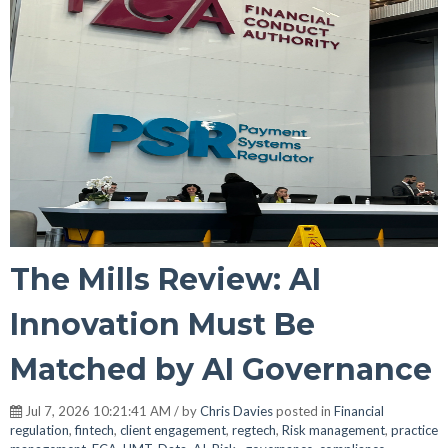
The Mills Review: AI
Innovation Must Be
Matched by AI Governance
Jul 7, 2026 10:21:41 AM / by
Chris Davies
posted in
Financial
regulation
,
fintech
,
client engagement
,
regtech
,
Risk management
,
practice