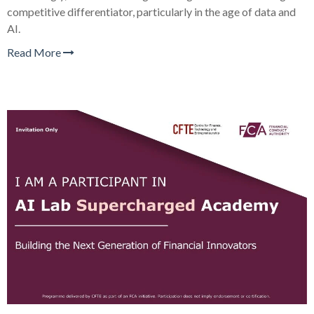
competitive differentiator, particularly in the age of data and
AI.
Read More