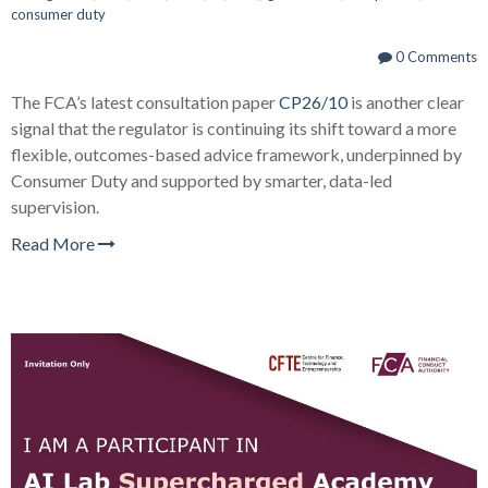
consumer duty
0 Comments
The FCA’s latest consultation paper
CP26/10
is another clear
signal that the regulator is continuing its shift toward a more
flexible, outcomes-based advice framework, underpinned by
Consumer Duty and supported by smarter, data-led
supervision.
Read More