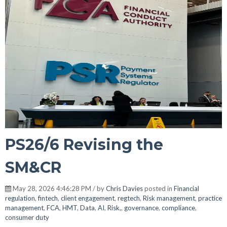
PS26/6 Revising the
SM&CR
May 28, 2026 4:46:28 PM / by
Chris Davies
posted in
Financial
regulation
,
fintech
,
client engagement
,
regtech
,
Risk management
,
practice
management
,
FCA
,
HMT
,
Data
,
AI
,
Risk,
,
governance
,
compliance
,
consumer duty