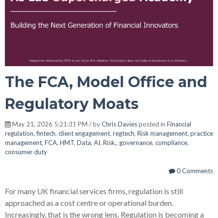
The FCA, Model Office and
Regulatory Moats
May 21, 2026 5:21:31 PM / by
Chris Davies
posted in
Financial
regulation
,
fintech
,
client engagement
,
regtech
,
Risk management
,
practice
management
,
FCA
,
HMT
,
Data
,
AI
,
Risk,
,
governance
,
compliance
,
consumer duty
0 Comments
For many UK financial services firms, regulation is still
approached as a cost centre or operational burden.
Increasingly, that is the wrong lens. Regulation is becoming a