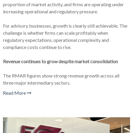
proportion of market activity, and firms are operating under
increasing operational and regulatory pressure.
For advisory businesses, growth is clearly still achievable. The
challenge is whether firms can scale profitably when
regulatory expectations, operational complexity and
compliance costs continue to rise.
Revenue continues to grow despite market consolidation
The RMAR figures show strong revenue growth across all
three major intermediary sectors.
Read More