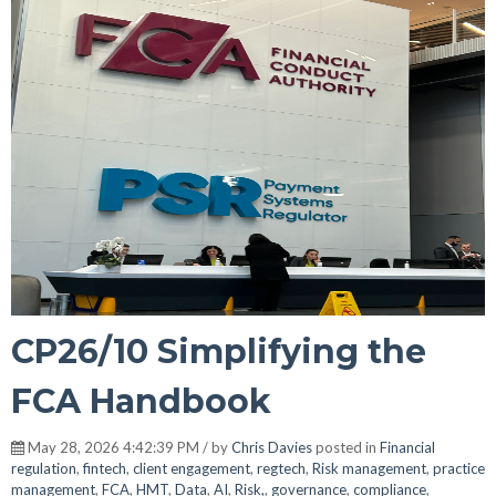
CP26/10 Simplifying the
FCA Handbook
May 28, 2026 4:42:39 PM / by
Chris Davies
posted in
Financial
regulation
,
fintech
,
client engagement
,
regtech
,
Risk management
,
practice
management
,
FCA
,
HMT
,
Data
,
AI
,
Risk,
,
governance
,
compliance
,