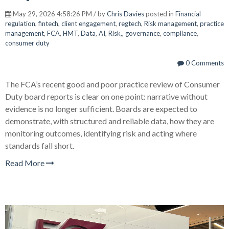
May 29, 2026 4:58:26 PM / by
Chris Davies
posted in
Financial
regulation
,
fintech
,
client engagement
,
regtech
,
Risk management
,
practice
management
,
FCA
,
HMT
,
Data
,
AI
,
Risk,
,
governance
,
compliance
,
consumer duty
0 Comments
The FCA’s recent good and poor practice review of Consumer
Duty board reports is clear on one point: narrative without
evidence is no longer sufficient. Boards are expected to
demonstrate, with structured and reliable data, how they are
monitoring outcomes, identifying risk and acting where
standards fall short.
Read More