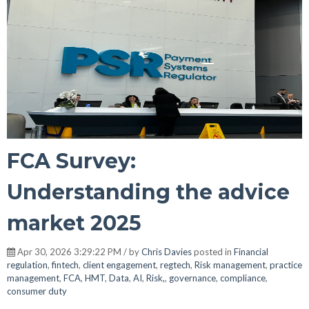
FCA Survey:
Understanding the advice
market 2025
Apr 30, 2026 3:29:22 PM / by
Chris Davies
posted in
Financial
regulation
,
fintech
,
client engagement
,
regtech
,
Risk management
,
practice
management
,
FCA
,
HMT
,
Data
,
AI
,
Risk,
,
governance
,
compliance
,
consumer duty