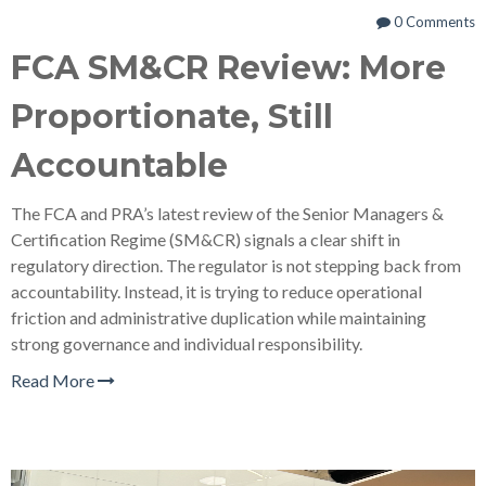
0 Comments
FCA SM&CR Review: More
Proportionate, Still
Accountable
The FCA and PRA’s latest review of the Senior Managers &
Certification Regime (SM&CR) signals a clear shift in
regulatory direction. The regulator is not stepping back from
accountability. Instead, it is trying to reduce operational
friction and administrative duplication while maintaining
strong governance and individual responsibility.
Read More