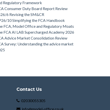
nd Regulatory Framework
CA Consumer Duty Board Report Review
S26/6 Revising the SM&CR
P26/10 Simplifying the FCA Handbook
e FCA, Model Office and Regulatory Moats
he FCA AI LAB Supercharged Academy 2026
A Advice Market Consolidation Review
A Survey: Understanding the advice market
025
Contact Us
02030055305
info@model-office.co.uk