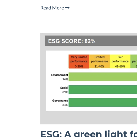
Read More
ESG: A green light 