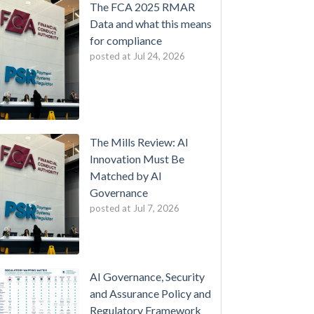
The FCA 2025 RMAR
Data and what this means
for compliance
posted at
Jul 24, 2026
The Mills Review: AI
Innovation Must Be
Matched by AI
Governance
posted at
Jul 7, 2026
AI Governance, Security
and Assurance Policy and
Regulatory Framework