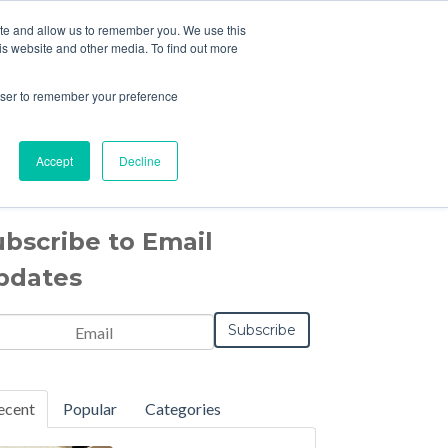
ite and allow us to remember you. We use this
is website and other media. To find out more
CONTACT US
rowser to remember your preference
Accept
Decline
ubscribe to Email
pdates
il
*
Notification
Frequency
Monthly
Instant
*
ecent
Popular
Categories