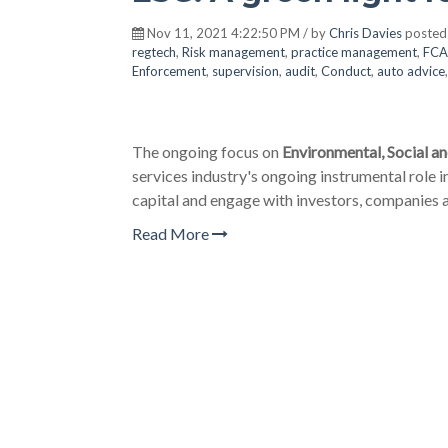
Nov 11, 2021 4:22:50 PM / by
Chris Davies
posted
regtech
,
Risk management
,
practice management
,
FCA
Enforcement
,
supervision
,
audit
,
Conduct
,
auto advice
The ongoing focus on
Environmental, Social a
services industry's ongoing instrumental role in
capital and engage with investors, companies a
Read More