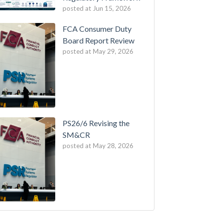
posted at
Jun 15, 2026
FCA Consumer Duty
Board Report Review
posted at
May 29, 2026
PS26/6 Revising the
SM&CR
posted at
May 28, 2026