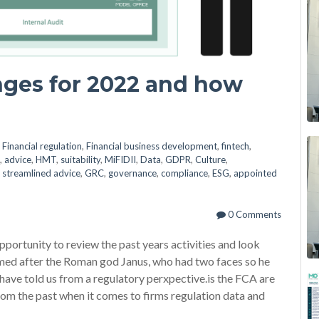
nges for 2022 and how
n
Financial regulation
,
Financial business development
,
fintech
,
,
advice
,
HMT
,
suitability
,
MiFIDII
,
Data
,
GDPR
,
Culture
,
,
streamlined advice
,
GRC
,
governance
,
compliance
,
ESG
,
appointed
0 Comments
opportunity to review the past years activities and look
amed after the Roman god Janus, who had two faces so he
have told us from a regulatory perxpective.is the FCA are
 from the past when it comes to firms regulation data and