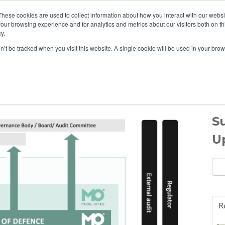
These cookies are used to collect information about how you interact with our webs
our browsing experience and for analytics and metrics about our visitors both on th
HOME
ABOUT US
y.
on’t be tracked when you visit this website. A single cookie will be used in your b
e Blog
S
U
Ema
R