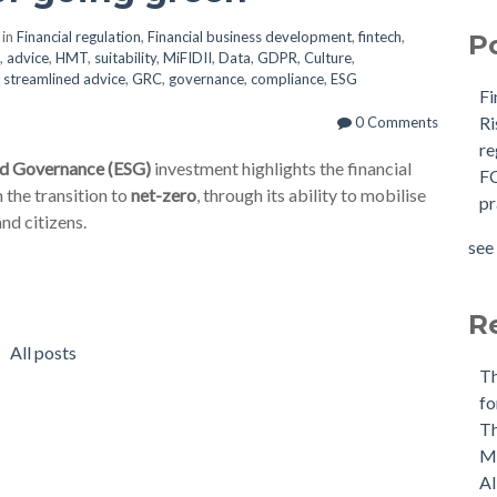
 in
Financial regulation
,
Financial business development
,
fintech
,
P
,
advice
,
HMT
,
suitability
,
MiFIDII
,
Data
,
GDPR
,
Culture
,
,
streamlined advice
,
GRC
,
governance
,
compliance
,
ESG
Fi
R
0 Comments
r
nd Governance (ESG)
investment highlights the financial
F
 the transition to
net-zero
, through its ability to mobilise
p
nd citizens.
see 
R
All posts
T
fo
Th
M
AI