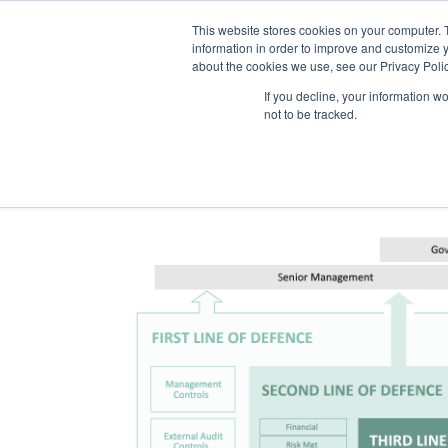
This website stores cookies on your computer. 
information in order to improve and customize y
about the cookies we use, see our Privacy Polic
If you decline, your information w
not to be tracked.
The Model Offic