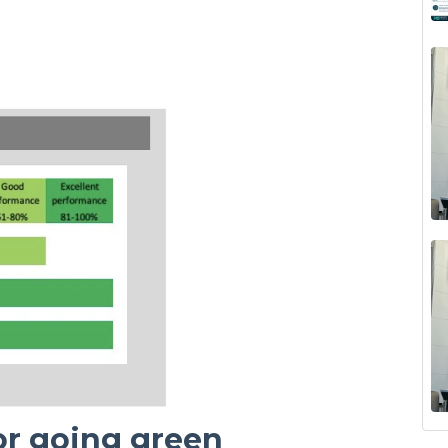
for going green