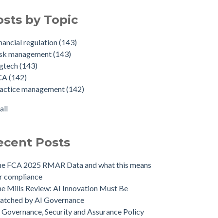
osts by Topic
nancial regulation
(143)
isk management
(143)
egtech
(143)
CA
(142)
ractice management
(142)
all
ecent Posts
he FCA 2025 RMAR Data and what this means
r compliance
e Mills Review: AI Innovation Must Be
atched by AI Governance
 Governance, Security and Assurance Policy