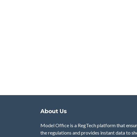
About Us
Model Office is a RegTech platform that ensu
the regulations and provides instant data to s