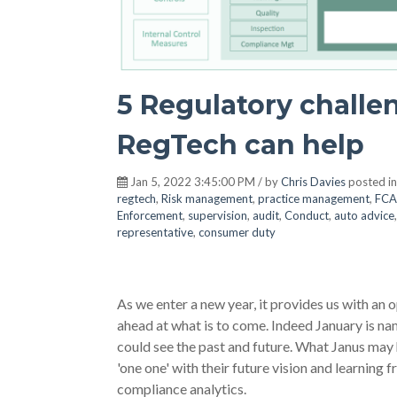
5 Regulatory challe
RegTech can help
Jan 5, 2022 3:45:00 PM / by
Chris Davies
posted i
regtech
,
Risk management
,
practice management
,
FCA
Enforcement
,
supervision
,
audit
,
Conduct
,
auto advice
representative
,
consumer duty
As we enter a new year, it provides us with an 
ahead at what is to come. Indeed January is n
could see the past and future. What Janus may 
'one one' with their future vision and learning
compliance analytics.