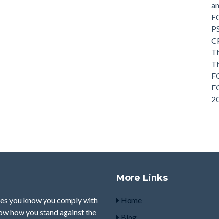
a
F
P
C
Th
T
FC
FC
2
More Links
res you know you comply with
Home
how how you stand against the
Blog