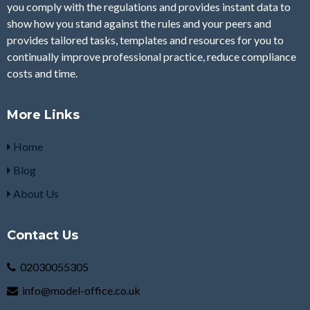
you comply with the regulations and provides instant data to
show how you stand against the rules and your peers and
provides tailored tasks, templates and resources for you to
continually improve professional practice, reduce compliance
costs and time.
More Links
Home
Blog
About Us
Contact Us
02030055305
info@model-office.co.uk