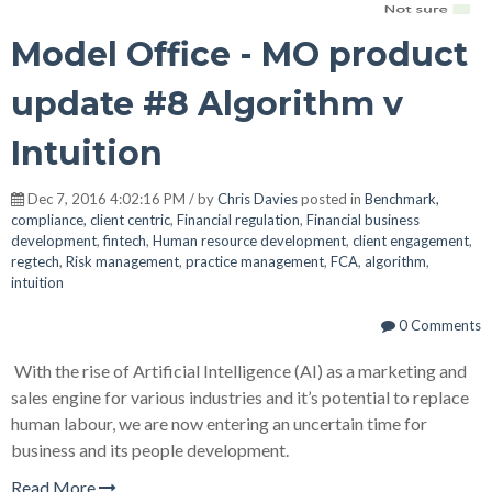
Model Office - MO product
update #8 Algorithm v
Intuition
Dec 7, 2016 4:02:16 PM / by
Chris Davies
posted in
Benchmark,
compliance, client centric
,
Financial regulation
,
Financial business
development
,
fintech
,
Human resource development
,
client engagement
,
regtech
,
Risk management
,
practice management
,
FCA
,
algorithm
,
intuition
0 Comments
With the rise of Artificial Intelligence (AI) as a marketing and
sales engine for various industries and it’s potential to replace
human labour, we are now entering an uncertain time for
business and its people development.
Read More