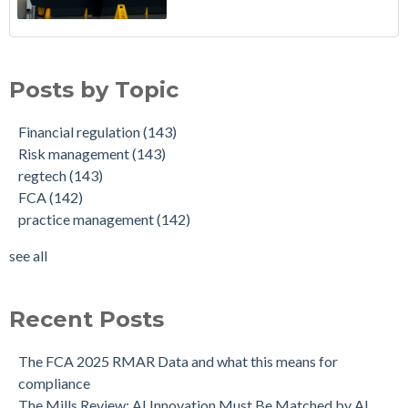
Posts by Topic
Financial regulation
(143)
Risk management
(143)
regtech
(143)
FCA
(142)
practice management
(142)
see all
Recent Posts
The FCA 2025 RMAR Data and what this means for
compliance
The Mills Review: AI Innovation Must Be Matched by AI