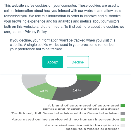
This website stores cookies on your computer. These cookies are used to
MENU
collect information about how you interact with our website and allow us to
remember you. We use this information in order to improve and customize
your browsing experience and for analytics and metrics about our visitors
The Model Office Blog
both on this website and other media. To find out more about the cookies we
use, see our Privacy Policy.
If you decline, your information won’t be tracked when you visit this
website. A single cookie will be used in your browser to remember
your preference not to be tracked.
Accept
Decline