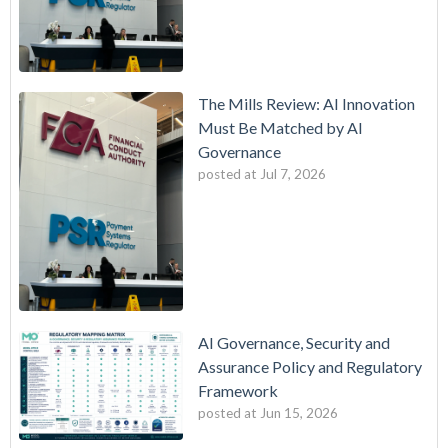
The Mills Review: AI Innovation
Must Be Matched by AI
Governance
posted at
Jul 7, 2026
AI Governance, Security and
Assurance Policy and Regulatory
Framework
posted at
Jun 15, 2026