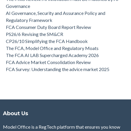
Governance
AI Governance, Security and Assurance Policy and
Regulatory Framework
FCA Consumer Duty Board Report Review
PS26/6 Revising the SM&CR
CP26/10 Simplifying the FCA Handbook
The FCA, Model Office and Regulatory Moats
The FCA AI LAB Supercharged Academy 2026
FCA Advice Market Consolidation Review
FCA Survey: Understanding the advice market 2025
About Us
Model Office is a RegTech platform that ensures you know