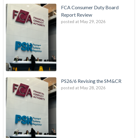
FCA Consumer Duty Board
Report Review
posted at
May 29, 2026
PS26/6 Revising the SM&CR
posted at
May 28, 2026