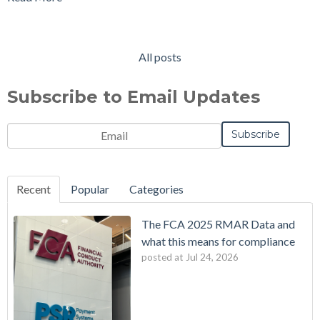
All posts
Subscribe to Email Updates
Email
*
Notification
Frequency
Monthly
Instant
*
Recent
Popular
Categories
The FCA 2025 RMAR Data and
what this means for compliance
posted at
Jul 24, 2026