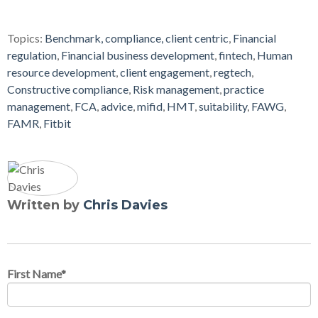
Topics:
Benchmark, compliance, client centric
,
Financial
regulation
,
Financial business development
,
fintech
,
Human
resource development
,
client engagement
,
regtech
,
Constructive compliance
,
Risk management
,
practice
management
,
FCA
,
advice
,
mifid
,
HMT
,
suitability
,
FAWG
,
FAMR
,
Fitbit
Written by
Chris Davies
First Name
*