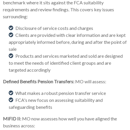
benchmark where it sits against the FCA suitability
requirements and review findings. This covers key issues
surrounding:
Disclosure of service costs and charges
Clients are provided with clear information and are kept
appropriately informed before, during and after the point of
sale
Products and services marketed and sold are designed
to meet the needs of identified client groups and are
targeted accordingly
Defined Benefits Pension Transfers:
MO will assess:
What makes a robust pension transfer service
FCA's new focus on assessing suitability and
safeguarding benefits
MiFID II:
MO now assesses how well you have aligned the
business across: