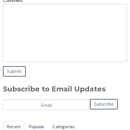
Comment
Subscribe to Email Updates
Email
*
Notification
Frequency
Monthly
Instant
*
Recent
Popular
Categories