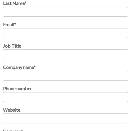
Last Name
*
Email
*
Job Title
Company name
*
Phone number
Website