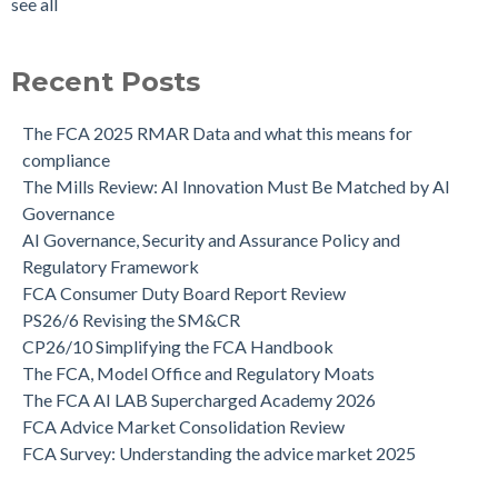
see all
Recent Posts
The FCA 2025 RMAR Data and what this means for
compliance
The Mills Review: AI Innovation Must Be Matched by AI
Governance
AI Governance, Security and Assurance Policy and
Regulatory Framework
FCA Consumer Duty Board Report Review
PS26/6 Revising the SM&CR
CP26/10 Simplifying the FCA Handbook
The FCA, Model Office and Regulatory Moats
The FCA AI LAB Supercharged Academy 2026
FCA Advice Market Consolidation Review
FCA Survey: Understanding the advice market 2025