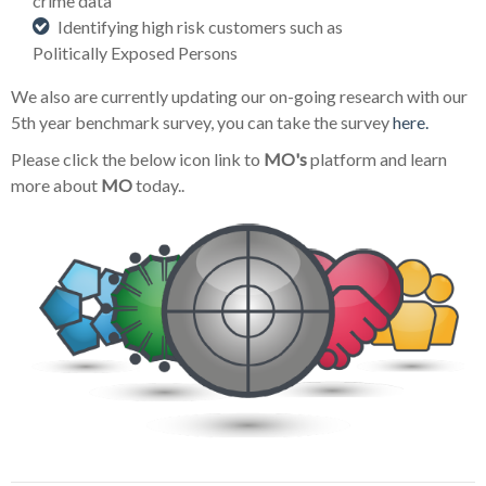
crime data
Identifying high risk customers such as
Politically Exposed Persons
We also are currently updating our on-going research with our
5th year benchmark survey, you can take the survey
here.
Please click the below icon link to
MO's
platform and learn
more about
MO
today..