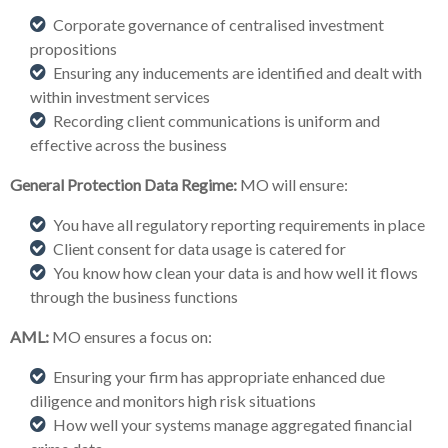
Corporate governance of centralised investment
propositions
Ensuring any inducements are identified and dealt with
within investment services
Recording client communications is uniform and
effective across the business
General Protection Data Regime:
MO will ensure:
You have all regulatory reporting requirements in place
Client consent for data usage is catered for
You know how clean your data is and how well it flows
through the business functions
AML:
MO ensures a focus on:
Ensuring your firm has appropriate enhanced due
diligence and monitors high risk situations
How well your systems manage aggregated financial