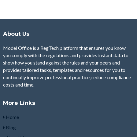
About Us
Model Office is a RegTech platform that ensures you know
you comply with the regulations and provides instant data to
show how you stand against the rules and your peers and
provides tailored tasks, templates and resources for you to
continually improve professional practice, reduce compliance
costs and time.
More Links
Home
Blog