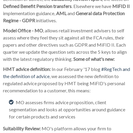
Defined Benefit Pension transfers
. Elsewhere we have
MiFID II
implementation guidance,
AML
and
General data Protection
Regime - GDPR
initiatives.
Model Office - MO
, allows retail investment advisers to self
assess where they feel they sit against all the FCA rules, their
papers and other directives such as GDPR and MiFID II. Each
quarter we update the question sets across the 5 keys to align
with the latest regulatory thinking.
Some of what's new:
HMT advice definition:
In our February '17 blog
#RegTech and
the definition of advice
, we assessed the new definition to
regulated advice proposed by HMT being MiFID's personal
recommendation to a customer, this means:
MO assesses firms advice proposition, client
segmentation and looks at opportunities around guidance
for certain products and services
Suitability Review:
MO's platform allows your firm to