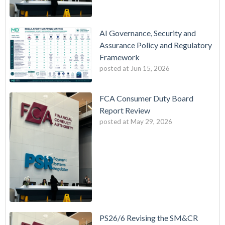
AI Governance, Security and
Assurance Policy and Regulatory
Framework
posted at
Jun 15, 2026
FCA Consumer Duty Board
Report Review
posted at
May 29, 2026
PS26/6 Revising the SM&CR