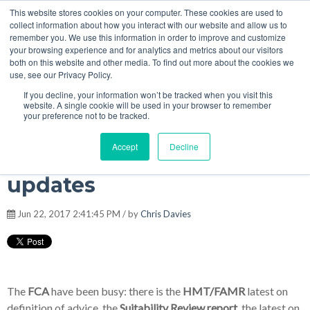
This website stores cookies on your computer. These cookies are used to
MENU
collect information about how you interact with our website and allow us to
remember you. We use this information in order to improve and customize
your browsing experience and for analytics and metrics about our visitors
The Model Office Blog
both on this website and other media. To find out more about the cookies we
use, see our Privacy Policy.
If you decline, your information won’t be tracked when you visit this
website. A single cookie will be used in your browser to remember
your preference not to be tracked.
Model Office #RegTech
Accept
Decline
platform Q2 question
updates
Jun 22, 2017 2:41:45 PM / by
Chris Davies
The
FCA
have been busy: there is the
HMT/FAMR
latest on
definition of advice, the
Suitability Review report
,
the latest on