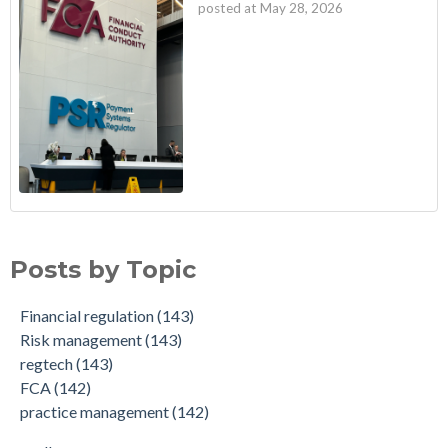
posted at
May 28, 2026
Posts by Topic
Financial regulation
(143)
Risk management
(143)
regtech
(143)
FCA
(142)
practice management
(142)