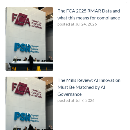
The FCA 2025 RMAR Data and
what this means for compliance
posted at
Jul 24, 2026
The Mills Review: AI Innovation
Must Be Matched by AI
Governance
posted at
Jul 7, 2026