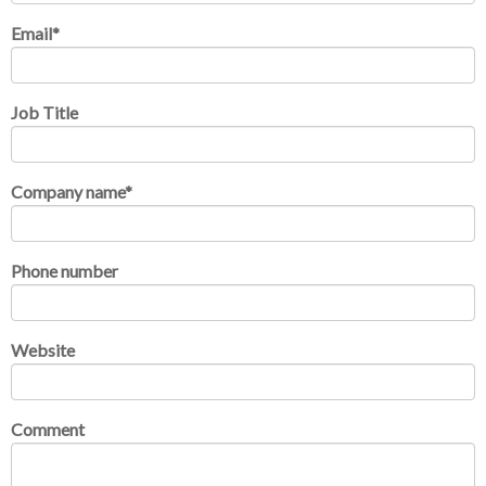
Email
*
Job Title
Company name
*
Phone number
Website
Comment