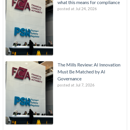
what this means for compliance
posted at
Jul 24, 2026
The Mills Review: AI Innovation
Must Be Matched by AI
Governance
posted at
Jul 7, 2026