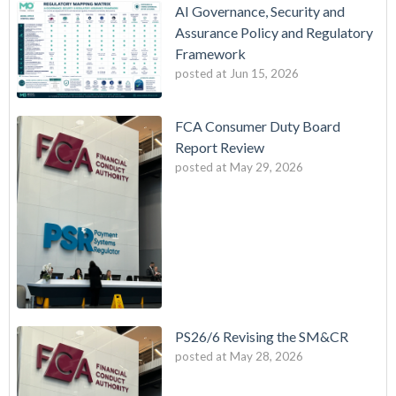
AI Governance, Security and
Assurance Policy and Regulatory
Framework
posted at
Jun 15, 2026
FCA Consumer Duty Board
Report Review
posted at
May 29, 2026
PS26/6 Revising the SM&CR
posted at
May 28, 2026