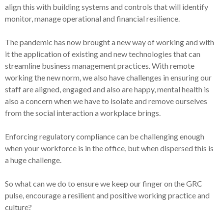
align this with building systems and controls that will identify
monitor, manage operational and financial resilience.
The pandemic has now brought a new way of working and with
it the application of existing and new technologies that can
streamline business management practices. With remote
working the new norm, we also have challenges in ensuring our
staff are aligned, engaged and also are happy, mental health is
also a concern when we have to isolate and remove ourselves
from the social interaction a workplace brings.
Enforcing regulatory compliance can be challenging enough
when your workforce is in the office, but when dispersed this is
a huge challenge.
So what can we do to ensure we keep our finger on the GRC
pulse, encourage a resilient and positive working practice and
culture?