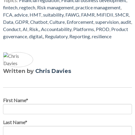
Topics:
Financial regulation
,
Financial business development
,
fintech
,
regtech
,
Risk management
,
practice management
,
FCA
,
advice
,
HMT
,
suitability
,
FAWG
,
FAMR
,
MiFIDII
,
SMCR
,
Data
,
GDPR
,
Chatbot
,
Culture
,
Enforcement
,
supervision
,
audit
,
Conduct
,
AI
,
Risk,
,
Accountability
,
Platforms
,
PROD
,
Product
governance
,
digital,
,
Regulatory
,
Reporting
,
resilience
Written by
Chris Davies
First Name
*
Last Name
*