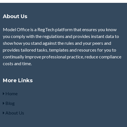
About Us
Model Office is a RegTech platform that ensures you know
you comply with the regulations and provides instant data to
show how you stand against the rules and your peers and
provides tailored tasks, templates and resources for you to
continually improve professional practice, reduce compliance
costs and time.
More Links
Home
Blog
About Us