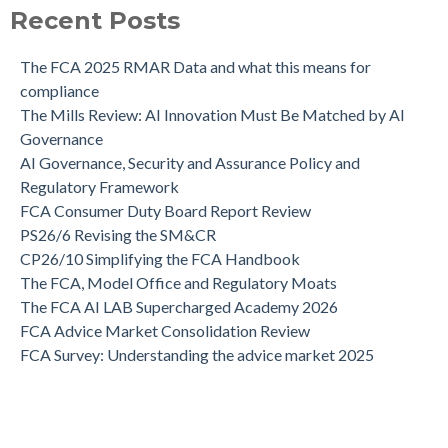
Recent Posts
The FCA 2025 RMAR Data and what this means for
compliance
The Mills Review: AI Innovation Must Be Matched by AI
Governance
AI Governance, Security and Assurance Policy and
Regulatory Framework
FCA Consumer Duty Board Report Review
PS26/6 Revising the SM&CR
CP26/10 Simplifying the FCA Handbook
The FCA, Model Office and Regulatory Moats
The FCA AI LAB Supercharged Academy 2026
FCA Advice Market Consolidation Review
FCA Survey: Understanding the advice market 2025