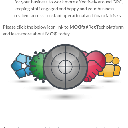
for your business to work more effectively around GRC,
keeping staff engaged and happy and your business
resilient across constant operational and financial risks.
Please click the below icon link to
MO®'s
#RegTech platform
and learn more about
MO®
today..