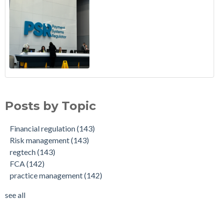
Posts by Topic
Financial regulation
(143)
Risk management
(143)
regtech
(143)
FCA
(142)
practice management
(142)
see all