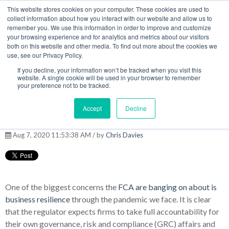
This website stores cookies on your computer. These cookies are used to
MENU
collect information about how you interact with our website and allow us to
remember you. We use this information in order to improve and customize
your browsing experience and for analytics and metrics about our visitors
The Model Office Blog
both on this website and other media. To find out more about the cookies we
use, see our Privacy Policy.
If you decline, your information won’t be tracked when you visit this
website. A single cookie will be used in your browser to remember
your preference not to be tracked.
Remote working and
Accept
Decline
managing compliance risk
Aug 7, 2020 11:53:38 AM / by
Chris Davies
One of the biggest concerns the
FCA are banging on about is
business resilience
through the pandemic we face. It is clear
that the regulator expects firms to take full accountability for
their own governance, risk and compliance (GRC) affairs and