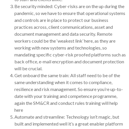
Be security minded: Cyber-risks are on the up during the
pandemic, so we have to ensure that operational systems
and controls are in place to protect our business
practices across, client communications, asset and
document management and data security. Remote
workers could be the ‘weakest link’ here, as they are
working with new systems and technologies, so
mandating specific cyber-risk proofed platforms such as
back office, e-mail encryption and document protection
will be crucial.
Get onboard the same train: All staff need to be of the
same understanding when it comes to compliance,
resilience and risk management. So ensure you’re up-to-
date with your training and competence programme,
again the SM&CR and conduct rules training will help
here
Automate and streamline: Technology isn’t magic, but
built and implemented well it’s a great enabler platform