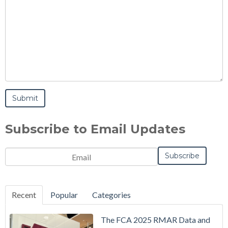
Subscribe to Email Updates
Email
*
Notification
Frequency
Monthly
Instant
*
Recent
Popular
Categories
The FCA 2025 RMAR Data and