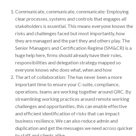
Communicate, communicate, communicate: Employing
clear processes, systems and controls that engages all
stakeholders is essential. This means everyone knows the
risks and challenges faced but most importantly, how
they are managed and the part they and others play. The
Senior Managers and Certification Regime (SM&CR) is a
huge help here, firms should already have their roles,
responsibilities and delegation strategy mapped so
everyone knows who does what, when and how
The art of collaboration: The has never been a more
important time to ensure your C-suite, compliance,
operations, teams are working together around GRC. By
streamlining working practices around remote working
challenges and opportunities, this can enable effective
and efficient identification of risks that can impact
business resilience. We can also reduce admin and
duplication and get the messages we need across quicker
to staff and clients alike.