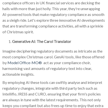
compliance officers in UK financial services are decking the
halls with more than just holly. This year, they're unwrapping
AI-powered tools that make regulatory compliance as smooth
as a sleigh ride. Let's explore three innovative AI developments
that are transforming compliance activities, all with a sprinkle
of Christmas spirit.
Generative AI: The Carol Translator
Imagine deciphering regulatory documents as intricate as the
most complex Christmas carol. GenAI tools, like those offered
by
Model Office-MO®
act as your compliance choir,
harmonising vast amounts of regulatory text into clear,
actionable insights.
By employing AI these tools can swiftly analyse and interpret
regulatory changes, integrate with third party tech such as
Intelliflo, IRESS and CURO, ensuring that your firm's policies
are always in tune with the latest requirements. This not only
keeps you compliant but also frees up time to enjoy that extra