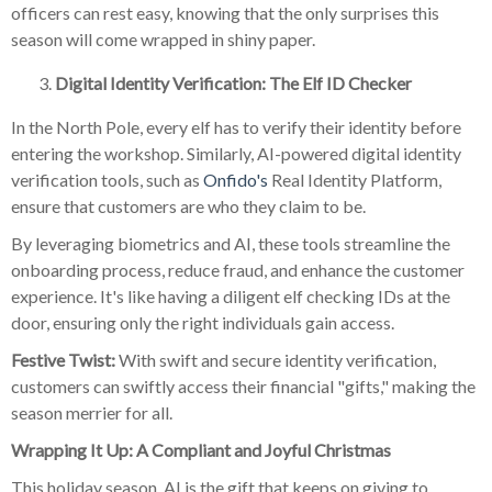
officers can rest easy, knowing that the only surprises this
season will come wrapped in shiny paper.
Digital Identity Verification: The Elf ID Checker
In the North Pole, every elf has to verify their identity before
entering the workshop. Similarly, AI-powered digital identity
verification tools, such as
Onfido's
Real Identity Platform,
ensure that customers are who they claim to be.
By leveraging biometrics and AI, these tools streamline the
onboarding process, reduce fraud, and enhance the customer
experience. It's like having a diligent elf checking IDs at the
door, ensuring only the right individuals gain access.
Festive Twist:
With swift and secure identity verification,
customers can swiftly access their financial "gifts," making the
season merrier for all.
Wrapping It Up: A Compliant and Joyful Christmas
This holiday season, AI is the gift that keeps on giving to