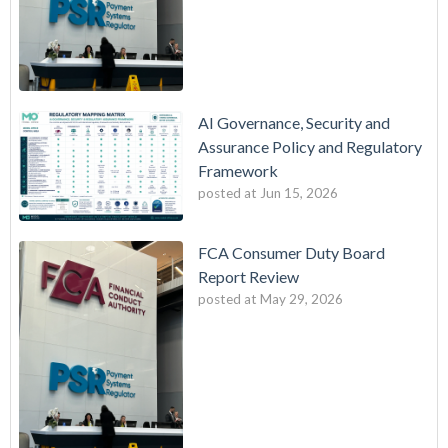
AI Governance, Security and
Assurance Policy and Regulatory
Framework
posted at
Jun 15, 2026
FCA Consumer Duty Board
Report Review
posted at
May 29, 2026