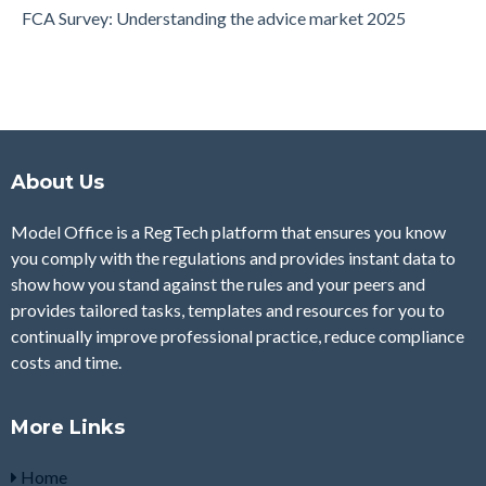
FCA Survey: Understanding the advice market 2025
About Us
Model Office is a RegTech platform that ensures you know
you comply with the regulations and provides instant data to
show how you stand against the rules and your peers and
provides tailored tasks, templates and resources for you to
continually improve professional practice, reduce compliance
costs and time.
More Links
Home