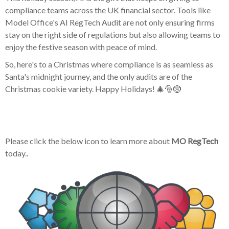
compliance teams across the UK financial sector. Tools like
Model Office's AI RegTech Audit are not only ensuring firms
stay on the right side of regulations but also allowing teams to
enjoy the festive season with peace of mind.
So, here's to a Christmas where compliance is as seamless as
Santa's midnight journey, and the only audits are of the
Christmas cookie variety. Happy Holidays! 🎄🎅🤶
Please click the below icon to learn more about
MO RegTech
today..