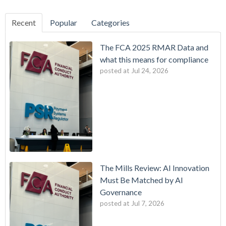
Recent
Popular
Categories
The FCA 2025 RMAR Data and
what this means for compliance
posted at
Jul 24, 2026
The Mills Review: AI Innovation
Must Be Matched by AI
Governance
posted at
Jul 7, 2026