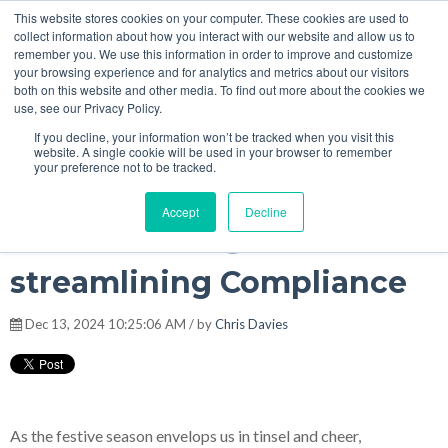
This website stores cookies on your computer. These cookies are used to
Christmas Magic: How AI is streamlining Compliance
4
:
36
collect information about how you interact with our website and allow us to
remember you. We use this information in order to improve and customize
your browsing experience and for analytics and metrics about our visitors
both on this website and other media. To find out more about the cookies we
MENU
use, see our Privacy Policy.
The Model Office Blog
If you decline, your information won’t be tracked when you visit this
website. A single cookie will be used in your browser to remember
your preference not to be tracked.
Accept
Decline
Christmas Magic: How AI is
streamlining Compliance
Dec 13, 2024 10:25:06 AM / by
Chris Davies
As the festive season envelops us in tinsel and cheer,