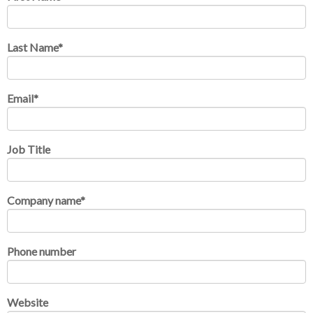
Last Name
*
Email
*
Job Title
Company name
*
Phone number
Website