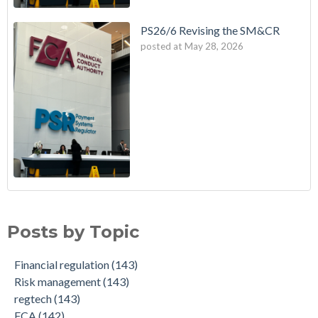
PS26/6 Revising the SM&CR
posted at
May 28, 2026
Posts by Topic
Financial regulation
(143)
Risk management
(143)
regtech
(143)
FCA
(142)