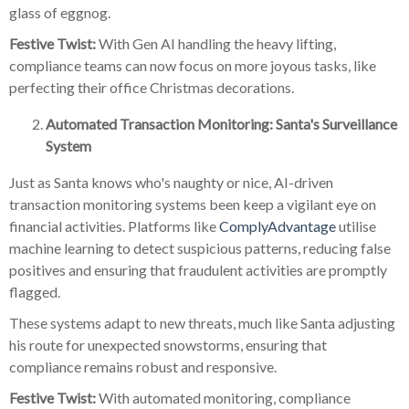
glass of eggnog.
Festive Twist:
With Gen AI handling the heavy lifting,
compliance teams can now focus on more joyous tasks, like
perfecting their office Christmas decorations.
Automated Transaction Monitoring: Santa's Surveillance
System
Just as Santa knows who's naughty or nice, AI-driven
transaction monitoring systems been keep a vigilant eye on
financial activities. Platforms like
ComplyAdvantage
utilise
machine learning to detect suspicious patterns, reducing false
positives and ensuring that fraudulent activities are promptly
flagged.
These systems adapt to new threats, much like Santa adjusting
his route for unexpected snowstorms, ensuring that
compliance remains robust and responsive.
Festive Twist:
With automated monitoring, compliance