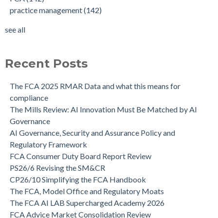
practice management
(142)
see all
Recent Posts
The FCA 2025 RMAR Data and what this means for
compliance
The Mills Review: AI Innovation Must Be Matched by AI
Governance
AI Governance, Security and Assurance Policy and
Regulatory Framework
FCA Consumer Duty Board Report Review
PS26/6 Revising the SM&CR
CP26/10 Simplifying the FCA Handbook
The FCA, Model Office and Regulatory Moats
The FCA AI LAB Supercharged Academy 2026
FCA Advice Market Consolidation Review