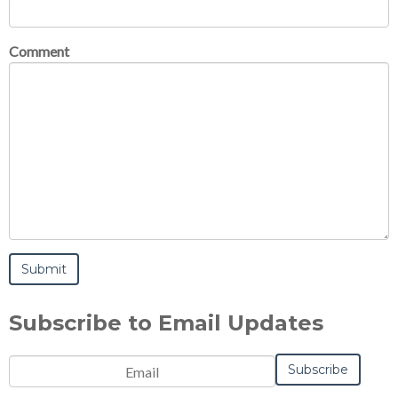
Comment
Subscribe to Email Updates
Email
*
Notification
Frequency
Monthly
Instant
*