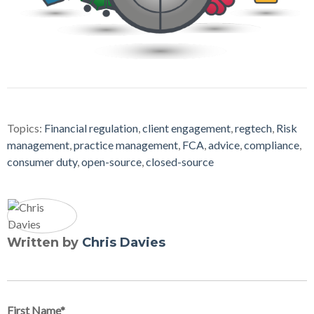
Topics:
Financial regulation
,
client engagement
,
regtech
,
Risk
management
,
practice management
,
FCA
,
advice
,
compliance
,
consumer duty
,
open-source
,
closed-source
Written by
Chris Davies
First Name
*